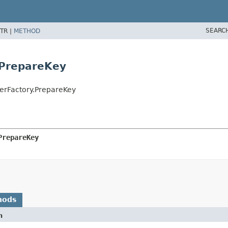
SEARC
TR |
METHOD
.PrepareKey
erFactory.PrepareKey
PrepareKey
hods
n