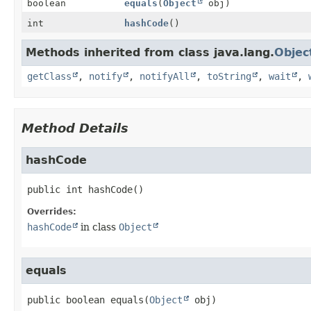
boolean
equals
(
Object
obj)
int
hashCode
()
Methods inherited from class java.lang.
Objec
getClass
,
notify
,
notifyAll
,
toString
,
wait
,
Method Details
hashCode
public
int
hashCode
()
Overrides:
hashCode
in class
Object
equals
public
boolean
equals
(
Object
 obj)