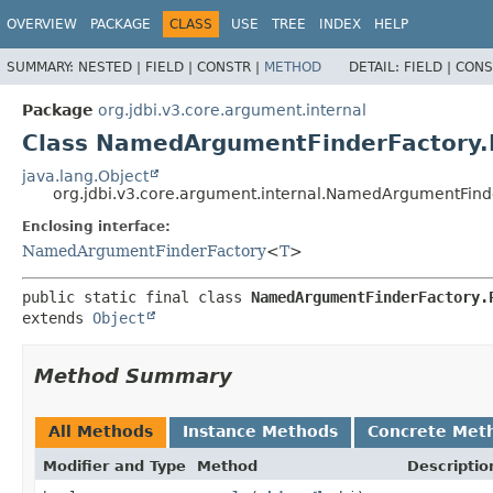
OVERVIEW
PACKAGE
CLASS
USE
TREE
INDEX
HELP
SUMMARY:
NESTED |
FIELD |
CONSTR |
METHOD
DETAIL:
FIELD |
CONS
Package
org.jdbi.v3.core.argument.internal
Class NamedArgumentFinderFactory
java.lang.Object
org.jdbi.v3.core.argument.internal.NamedArgumentFind
Enclosing interface:
NamedArgumentFinderFactory
<
T
>
public static final class 
NamedArgumentFinderFactory.
extends 
Object
Method Summary
All Methods
Instance Methods
Concrete Met
Modifier and Type
Method
Descriptio