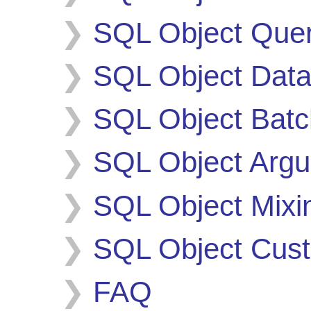
SQL Object Quer
SQL Object Data
SQL Object Batc
SQL Object Argu
SQL Object Mixi
SQL Object Cust
FAQ