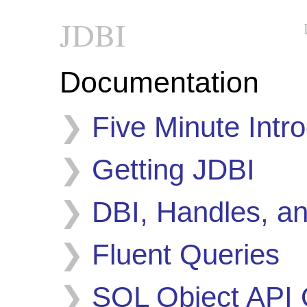
JDBI
Documentation
Five Minute Intr
Getting JDBI
DBI, Handles, a
Fluent Queries
SQL Object API 