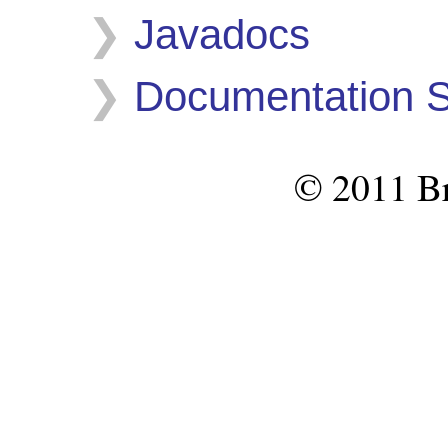
Javadocs
Documentation S
© 2011 Br