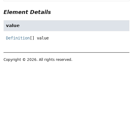
Element Details
value
Definition
[]
value
Copyright © 2026. All rights reserved.