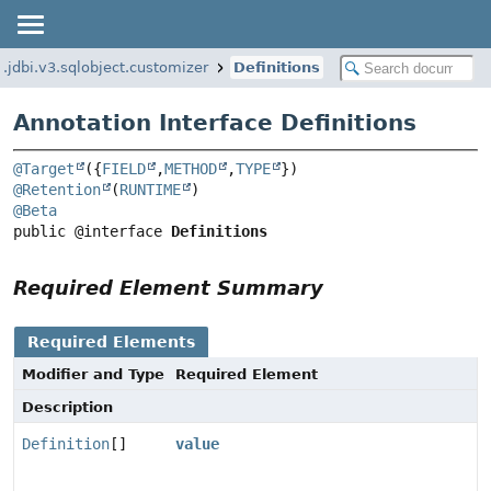
g.jdbi.v3.sqlobject.customizer
Definitions
Annotation Interface Definitions
@Target
({
FIELD
,
METHOD
,
TYPE
@Retention
(
RUNTIME
@Beta
public @interface 
Definitions
Required Element Summary
Required Elements
Modifier and Type
Required Element
Description
Definition
[]
value