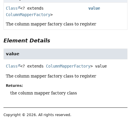
Class
<? extends
value
ColumnMapperFactory
>
The column mapper factory class to register
Element Details
value
Class
<? extends
ColumnMapperFactory
>
value
The column mapper factory class to register
Returns:
the column mapper factory class
Copyright © 2026. All rights reserved.