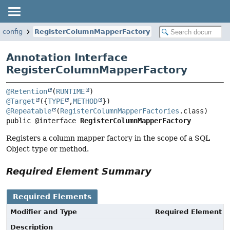
t.config
RegisterColumnMapperFactory
Annotation Interface
RegisterColumnMapperFactory
@Retention
(
RUNTIME
@Target
({
TYPE
,
METHOD
@Repeatable
(
RegisterColumnMapperFactories
public @interface 
RegisterColumnMapperFactory
Registers a column mapper factory in the scope of a SQL
Object type or method.
Required Element Summary
Required Elements
Modifier and Type
Required Element
Description