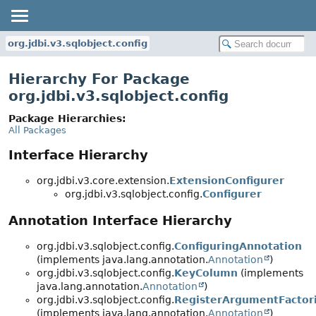
org.jdbi.v3.sqlobject.config
Hierarchy For Package
org.jdbi.v3.sqlobject.config
Package Hierarchies:
All Packages
Interface Hierarchy
org.jdbi.v3.core.extension.
ExtensionConfigurer
org.jdbi.v3.sqlobject.config.
Configurer
Annotation Interface Hierarchy
org.jdbi.v3.sqlobject.config.
ConfiguringAnnotation
(implements java.lang.annotation.
Annotation
)
org.jdbi.v3.sqlobject.config.
KeyColumn
(implements
java.lang.annotation.
Annotation
)
org.jdbi.v3.sqlobject.config.
RegisterArgumentFactor
(implements java.lang.annotation.
Annotation
)