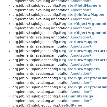
(implements java.lang.annotation.
Annotation
)
org.jdbi.v3.sqlobject.config.
RegisterFieldMappers
(implements java.lang.annotation.
Annotation
)
org.jdbi.v3.sqlobject.config.
RegisterJoinRowMapper
(implements java.lang.annotation.
Annotation
)
org.jdbi.v3.sqlobject.config.
RegisterObjectArgument
(implements java.lang.annotation.
Annotation
)
org.jdbi.v3.sqlobject.config.
RegisterObjectArgument
(implements java.lang.annotation.
Annotation
)
org.jdbi.v3.sqlobject.config.
RegisterRowMapper
(implements java.lang.annotation.
Annotation
)
org.jdbi.v3.sqlobject.config.
RegisterRowMapperFacto
(implements java.lang.annotation.
Annotation
)
org.jdbi.v3.sqlobject.config.
RegisterRowMapperFact
(implements java.lang.annotation.
Annotation
)
org.jdbi.v3.sqlobject.config.
RegisterRowMappers
(implements java.lang.annotation.
Annotation
)
org.jdbi.v3.sqlobject.config.
RegisterSqlExceptionHan
(implements java.lang.annotation.
Annotation
)
org.jdbi.v3.sqlobject.config.
RegisterSqlExceptionHan
(implements java.lang.annotation.
Annotation
)
org.jdbi.v3.sqlobject.config.
UseEnumStrategy
(implements java.lang.annotation.
Annotation
)
org.jdbi.v3.sqlobject.config.
UseSqlParser