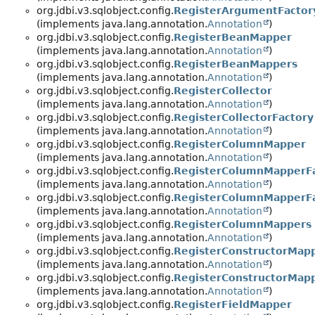
org.jdbi.v3.sqlobject.config.
RegisterArgumentFactor
(implements java.lang.annotation.
Annotation
)
org.jdbi.v3.sqlobject.config.
RegisterBeanMapper
(implements java.lang.annotation.
Annotation
)
org.jdbi.v3.sqlobject.config.
RegisterBeanMappers
(implements java.lang.annotation.
Annotation
)
org.jdbi.v3.sqlobject.config.
RegisterCollector
(implements java.lang.annotation.
Annotation
)
org.jdbi.v3.sqlobject.config.
RegisterCollectorFactory
(implements java.lang.annotation.
Annotation
)
org.jdbi.v3.sqlobject.config.
RegisterColumnMapper
(implements java.lang.annotation.
Annotation
)
org.jdbi.v3.sqlobject.config.
RegisterColumnMapperFa
(implements java.lang.annotation.
Annotation
)
org.jdbi.v3.sqlobject.config.
RegisterColumnMapperF
(implements java.lang.annotation.
Annotation
)
org.jdbi.v3.sqlobject.config.
RegisterColumnMappers
(implements java.lang.annotation.
Annotation
)
org.jdbi.v3.sqlobject.config.
RegisterConstructorMap
(implements java.lang.annotation.
Annotation
)
org.jdbi.v3.sqlobject.config.
RegisterConstructorMap
(implements java.lang.annotation.
Annotation
)
org.jdbi.v3.sqlobject.config.
RegisterFieldMapper