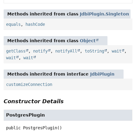
Methods inherited from class
JdbiPlugin.Singleton
equals
,
hashCode
Methods inherited from class
Object
getClass
,
notify
,
notifyAll
,
toString
,
wait
,
wait
,
wait
Methods inherited from interface
JdbiPlugin
customizeConnection
Constructor Details
PostgresPlugin
public
PostgresPlugin
()