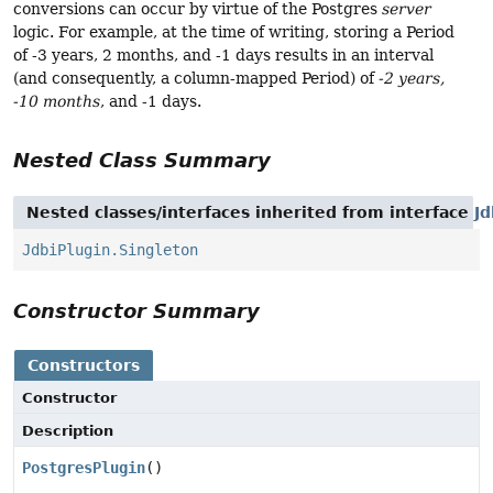
conversions can occur by virtue of the Postgres
server
logic. For example, at the time of writing, storing a Period
of -3 years, 2 months, and -1 days results in an interval
(and consequently, a column-mapped Period) of
-2 years,
-10 months
, and -1 days.
Nested Class Summary
Nested classes/interfaces inherited from interface
Jd
JdbiPlugin.Singleton
Constructor Summary
Constructors
Constructor
Description
PostgresPlugin
()