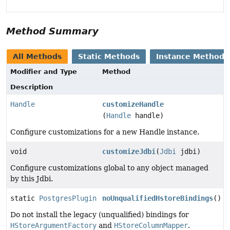
Method Summary
All Methods
Static Methods
Instance Methods
Modifier and Type
Method
Description
Handle
customizeHandle
(
Handle
handle)
Configure customizations for a new Handle instance.
void
customizeJdbi
(
Jdbi
jdbi)
Configure customizations global to any object managed
by this Jdbi.
static
PostgresPlugin
noUnqualifiedHstoreBindings
()
Do not install the legacy (unqualified) bindings for
HStoreArgumentFactory
and
HStoreColumnMapper
.