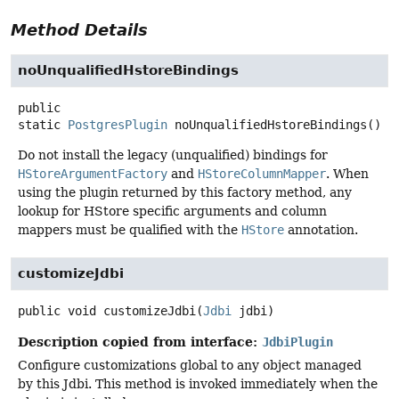
Method Details
noUnqualifiedHstoreBindings
public
static
PostgresPlugin
noUnqualifiedHstoreBindings
()
Do not install the legacy (unqualified) bindings for
HStoreArgumentFactory
and
HStoreColumnMapper
. When
using the plugin returned by this factory method, any
lookup for HStore specific arguments and column
mappers must be qualified with the
HStore
annotation.
customizeJdbi
public
void
customizeJdbi
(
Jdbi
 jdbi)
Description copied from interface:
JdbiPlugin
Configure customizations global to any object managed
by this Jdbi. This method is invoked immediately when the