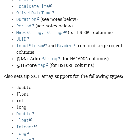
LocalDateTime
OffsetDateTime
Duration
(see notes below)
Period
(see notes below)
Map<String, String>
(for
HSTORE
columns)
UUID
InputStream
and
Reader
from
oid
large object
columns
@MacAddr
String
(for
MACADDR
columns)
@HStore
Map
(for
HSTORE
columns)
Also sets up SQL array support for the following types:
double
float
int
long
Double
Float
Integer
Long
String