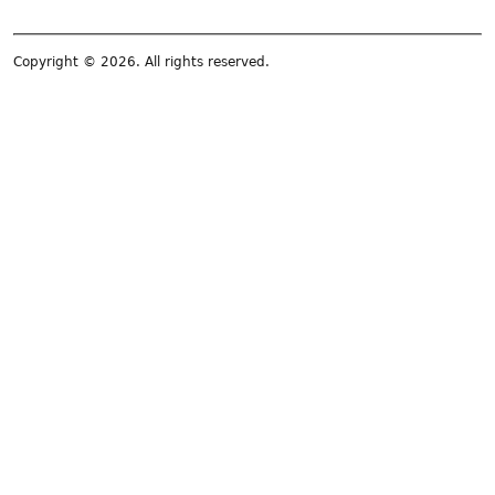
Copyright © 2026. All rights reserved.