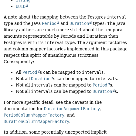
UUID
A note about the mapping between the Postgres
interval
type and the Java
Period
and
Duration
types: The Java
library authors are much more strict about the temporal
amounts representable by Periods and Durations than
Postgres is with its
interval
type. The argument factories
and column mapper factories implemented in this package
respect this spirit of unambiguous strictness.
Consequently:
All
Period
s can be mapped to
interval
s.
Not all
Duration
s can be mapped to
interval
s.
Not all
interval
s can be mapped to
Period
s.
Not all
interval
s can be mapped to
Duration
s.
For more specific detail, see the caveats in the
documentation for
DurationArgumentFactory
,
PeriodColumnMapperFactory
, and
DurationColumnMapperFactory
.
In addition, some potentially unexpected implicit