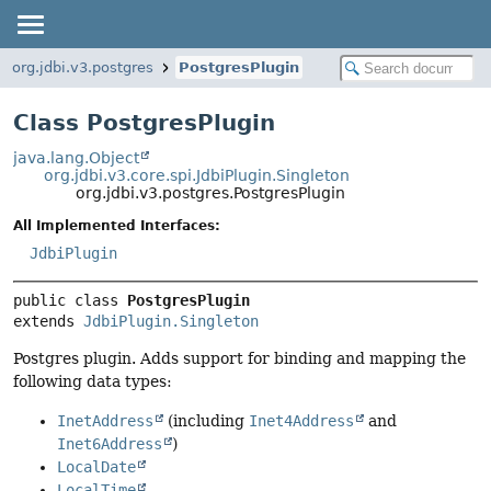
org.jdbi.v3.postgres
PostgresPlugin
Class PostgresPlugin
java.lang.Object
org.jdbi.v3.core.spi.JdbiPlugin.Singleton
org.jdbi.v3.postgres.PostgresPlugin
All Implemented Interfaces:
JdbiPlugin
public class 
PostgresPlugin
extends 
JdbiPlugin.Singleton
Postgres plugin. Adds support for binding and mapping the
following data types:
InetAddress
(including
Inet4Address
and
Inet6Address
)
LocalDate
LocalTime