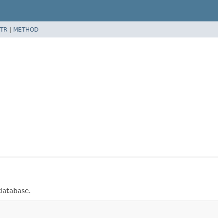
TR
|
METHOD
database.