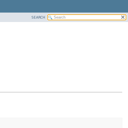
SEARCH