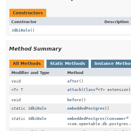
Constructors
Constructor
Description
JdbiRule
()
Method Summary
All Methods
Static Methods
Instance Metho
Modifier and Type
Method
void
after
()
<T> T
attach
(
Class
<T> extension)
void
before
()
static
JdbiRule
embeddedPostgres
()
static
JdbiRule
embeddedPostgres
(
Consumer
<com.opentable.db.postgres.