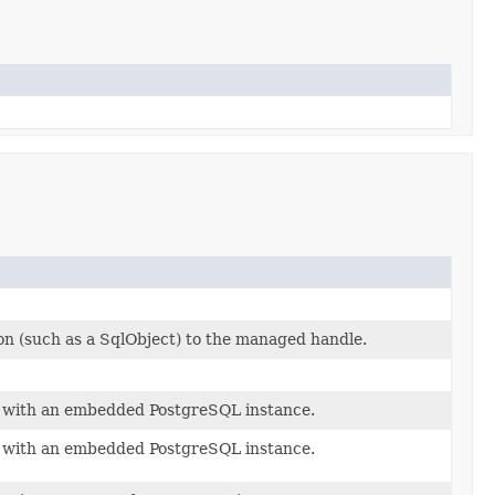
on (such as a SqlObject) to the managed handle.
e with an embedded PostgreSQL instance.
e with an embedded PostgreSQL instance.