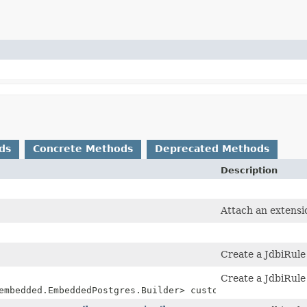
ds
Concrete Methods
Deprecated Methods
Description
Attach an extensi
Create a JdbiRul
Create a JdbiRul
embedded.EmbeddedPostgres.Builder> customizer)