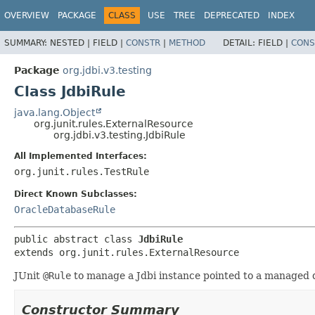
OVERVIEW
PACKAGE
CLASS
USE
TREE
DEPRECATED
INDEX
SUMMARY:
NESTED |
FIELD |
CONSTR
|
METHOD
DETAIL:
FIELD |
CONS
Package
org.jdbi.v3.testing
Class JdbiRule
java.lang.Object
org.junit.rules.ExternalResource
org.jdbi.v3.testing.JdbiRule
All Implemented Interfaces:
org.junit.rules.TestRule
Direct Known Subclasses:
OracleDatabaseRule
public abstract class 
JdbiRule
extends org.junit.rules.ExternalResource
JUnit
@Rule
to manage a Jdbi instance pointed to a managed 
Constructor Summary