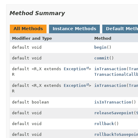
Method Summary
All Methods
Instance Methods
Default Met
Modifier and Type
Method
default void
begin
()
default void
commit
()
default <R,
X extends
Exception
>
inTransaction
(
Tra
R
TransactionalCall
default <R,
X extends
Exception
>
inTransaction
(
Tra
R
default boolean
isInTransaction
()
default void
releaseSavepoint
(
default void
rollback
()
default void
rollbackToSavepoi