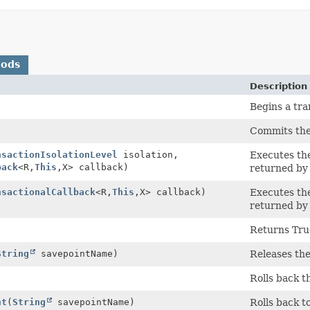
hods
Description
Begins a tra
Commits the
nsactionIsolationLevel
isolation,
Executes the
back
<R,
This
,
X> callback)
returned by 
nsactionalCallback
<R,
This
,
X> callback)
Executes the
returned by 
Returns True 
String
savepointName)
Releases the
Rolls back t
nt
(
String
savepointName)
Rolls back t