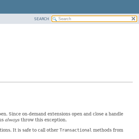
SEARCH
 open. Since on-demand extensions open and close a handle
hus
always
throw this exception.
ns. It is safe to call other
Transactional
methods from