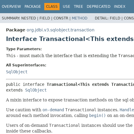
OVERVIEW
PACKAGE
CLASS
USE
TREE
DEPRECATED
INDEX
SUMMARY:
NESTED |
FIELD |
CONSTR |
METHOD
DETAIL:
FIELD |
CONS
Package
org.jdbi.v3.sqlobject.transaction
Interface Transactional<This extend
Type Parameters:
This
- must match the interface that is extending the
Transa
All Superinterfaces:
SqlObject
public interface 
Transactional<This extends Transacti
extends 
SqlObject
A mixin interface to expose transaction methods on the sql ob
Use caution with
on-demand
Transactional
instances.
Handle
around each method invocation, calling
begin()
on an on-de
Users of on-demand
Transactional
instances should use the
inside these callbacks.