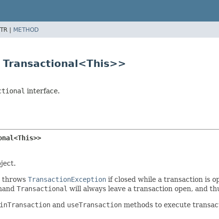
TR |
METHOD
s Transactional<This>>
ctional
interface.
onal<This>>
ject.
throws
TransactionException
if closed while a transaction is
mand
Transactional
will always leave a transaction open, and t
inTransaction
and
useTransaction
methods to execute transactio