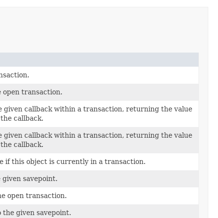
nsaction.
 open transaction.
 given callback within a transaction, returning the value
the callback.
 given callback within a transaction, returning the value
the callback.
if this object is currently in a transaction.
 given savepoint.
he open transaction.
o the given savepoint.