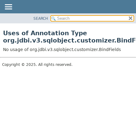
SEARCH
OVERVIEW
PACKAGE
Uses of Annotation Type
CLASS
org.jdbi.v3.sqlobject.customizer.BindF
USE
No usage of org.jdbi.v3.sqlobject.customizer.BindFields
TREE
DEPRECATED
Copyright © 2025. All rights reserved.
INDEX