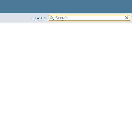
SEARCH