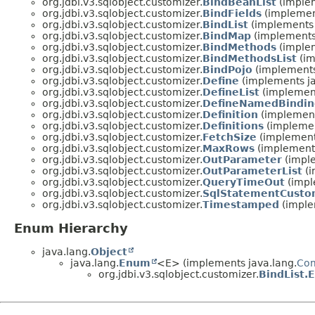
org.jdbi.v3.sqlobject.customizer.
BindBeanList
(implem
org.jdbi.v3.sqlobject.customizer.
BindFields
(implement
org.jdbi.v3.sqlobject.customizer.
BindList
(implements 
org.jdbi.v3.sqlobject.customizer.
BindMap
(implements 
org.jdbi.v3.sqlobject.customizer.
BindMethods
(implem
org.jdbi.v3.sqlobject.customizer.
BindMethodsList
(im
org.jdbi.v3.sqlobject.customizer.
BindPojo
(implements
org.jdbi.v3.sqlobject.customizer.
Define
(implements ja
org.jdbi.v3.sqlobject.customizer.
DefineList
(implement
org.jdbi.v3.sqlobject.customizer.
DefineNamedBindin
org.jdbi.v3.sqlobject.customizer.
Definition
(implement
org.jdbi.v3.sqlobject.customizer.
Definitions
(implemen
org.jdbi.v3.sqlobject.customizer.
FetchSize
(implements
org.jdbi.v3.sqlobject.customizer.
MaxRows
(implements
org.jdbi.v3.sqlobject.customizer.
OutParameter
(imple
org.jdbi.v3.sqlobject.customizer.
OutParameterList
(i
org.jdbi.v3.sqlobject.customizer.
QueryTimeOut
(impl
org.jdbi.v3.sqlobject.customizer.
SqlStatementCusto
org.jdbi.v3.sqlobject.customizer.
Timestamped
(imple
Enum Hierarchy
java.lang.
Object
java.lang.
Enum
<E> (implements java.lang.
Co
org.jdbi.v3.sqlobject.customizer.
BindList.