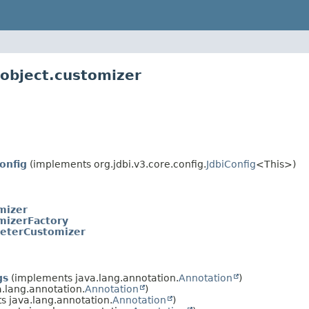
lobject.customizer
onfig
(implements org.jdbi.v3.core.config.
JdbiConfig
<This>)
mizer
mizerFactory
eterCustomizer
gs
(implements java.lang.annotation.
Annotation
)
.lang.annotation.
Annotation
)
 java.lang.annotation.
Annotation
)