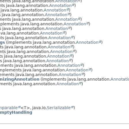
ents java.lang.annotation.
Annotation
)
s java.lang.annotation.
Annotation
)
java.lang.annotation.
Annotation
)
java.lang.annotation.
Annotation
)
ents java.lang.annotation.
Annotation
)
plements java.lang.annotation.
Annotation
)
 java.lang.annotation.
Annotation
)
va.lang.annotation.
Annotation
)
s java.lang.annotation.
Annotation
)
gs
(implements java.lang.annotation.
Annotation
)
s java.lang.annotation.
Annotation
)
ts java.lang.annotation.
Annotation
)
 java.lang.annotation.
Annotation
)
 java.lang.annotation.
Annotation
)
ments java.lang.annotation.
Annotation
)
mplements java.lang.annotation.
Annotation
)
ements java.lang.annotation.
Annotation
)
mizingAnnotation
(implements java.lang.annotation.
Annotati
ments java.lang.annotation.
Annotation
)
mparable
<T>, java.io.
Serializable
)
EmptyHandling