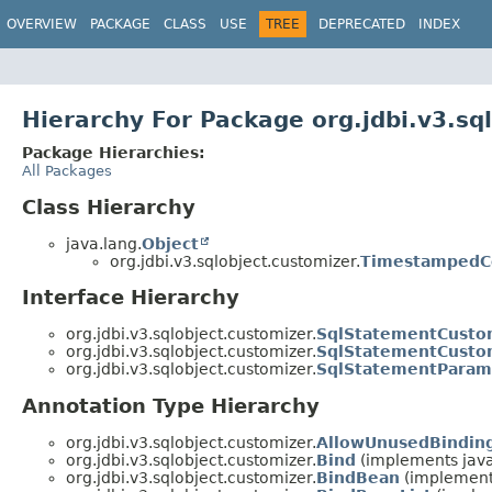
OVERVIEW
PACKAGE
CLASS
USE
TREE
DEPRECATED
INDEX
Hierarchy For Package org.jdbi.v3.sq
Package Hierarchies:
All Packages
Class Hierarchy
java.lang.
Object
org.jdbi.v3.sqlobject.customizer.
TimestampedC
Interface Hierarchy
org.jdbi.v3.sqlobject.customizer.
SqlStatementCusto
org.jdbi.v3.sqlobject.customizer.
SqlStatementCusto
org.jdbi.v3.sqlobject.customizer.
SqlStatementParam
Annotation Type Hierarchy
org.jdbi.v3.sqlobject.customizer.
AllowUnusedBindin
org.jdbi.v3.sqlobject.customizer.
Bind
(implements java
org.jdbi.v3.sqlobject.customizer.
BindBean
(implements