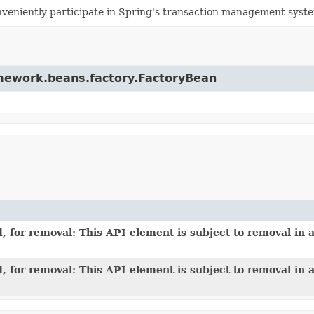
veniently participate in Spring's transaction management syst
ramework.beans.factory.FactoryBean
 for removal: This API element is subject to removal in a
 for removal: This API element is subject to removal in a