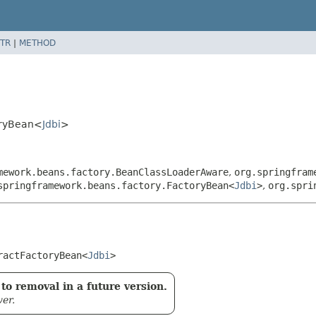
TR
|
METHOD
oryBean<
Jdbi
>
mework.beans.factory.BeanClassLoaderAware
,
org.springfram
springframework.beans.factory.FactoryBean<
Jdbi
>
,
org.spri
ractFactoryBean<
Jdbi
>
to removal in a future version.
er.