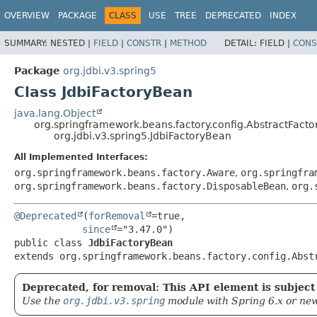
OVERVIEW
PACKAGE
CLASS
USE
TREE
DEPRECATED
INDEX
SUMMARY:
NESTED |
FIELD
|
CONSTR
|
METHOD
DETAIL:
FIELD |
CONS
Package
org.jdbi.v3.spring5
Class JdbiFactoryBean
java.lang.Object
org.springframework.beans.factory.config.AbstractFact
org.jdbi.v3.spring5.JdbiFactoryBean
All Implemented Interfaces:
org.springframework.beans.factory.Aware
,
org.springfra
org.springframework.beans.factory.DisposableBean
,
org.
@Deprecated
(
forRemoval
=true,

since
public class 
JdbiFactoryBean
extends org.springframework.beans.factory.config.Abst
Deprecated, for removal: This API element is subject 
Use the
org.jdbi.v3.spring
module with Spring 6.x or new