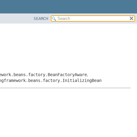
SEARCH
ework.beans.factory.BeanFactoryAware
,
ngframework.beans.factory.InitializingBean