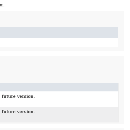
em.
 future version.
 future version.