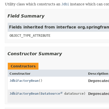
Utility class which constructs an
Jdbi
instance which can con
Field Summary
Fields inherited from interface org.springf
OBJECT_TYPE_ATTRIBUTE
Constructor Summary
Constructors
Constructor
Description
JdbiFactoryBean
()
Deprecated,
JdbiFactoryBean
(
DataSource
dataSource)
Deprecated,