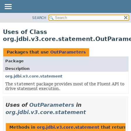
SEARCH
OVERVIEW
PACKAGE
Uses of Class
CLASS
org.jdbi.v3.core.statement.OutParam
USE
TREE
Packages that use
OutParameters
DEPRECATED
Package
INDEX
Description
org.jdbi.v3.core.statement
The
statement
package provides most of the Fluent API to
drive statement execution.
Uses of
OutParameters
in
org.jdbi.v3.core.statement
Methods in
org.jdbi.v3.core.statement
that return