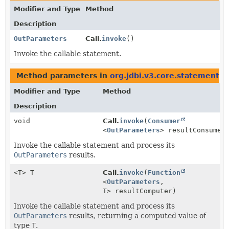
Modifier and Type
Method
Description
OutParameters
Call.
invoke
()
Invoke the callable statement.
Method parameters in
org.jdbi.v3.core.statement
wi
Modifier and Type
Method
Description
void
Call.
invoke
(
Consumer
<
OutParameters
> resultConsumer
Invoke the callable statement and process its
OutParameters
results.
<T> T
Call.
invoke
(
Function
<
OutParameters
,
T> resultComputer)
Invoke the callable statement and process its
OutParameters
results, returning a computed value of
type
T
.