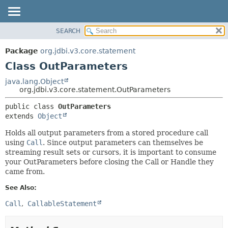
SEARCH
OVERVIEW
SUMMARY:
NESTED
PACKAGE
Package
org.jdbi.v3.core.statement
FIELD
CLASS
Class OutParameters
CONSTR
USE
java.lang.Object
METHOD
org.jdbi.v3.core.statement.OutParameters
TREE
DEPRECATED
DETAIL:
public class 
OutParameters
extends 
Object
INDEX
FIELD
CONSTR
Holds all output parameters from a stored procedure call
using
Call
. Since output parameters can themselves be
METHOD
streaming result sets or cursors, it is important to consume
your OutParameters before closing the Call or Handle they
came from.
See Also:
Call
CallableStatement