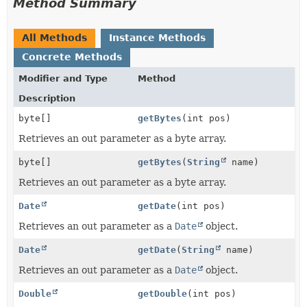
Method Summary
All Methods
Instance Methods
Concrete Methods
Modifier and Type
Method
Description
byte[]
getBytes
(int pos)
Retrieves an out parameter as a byte array.
byte[]
getBytes
(
String
name)
Retrieves an out parameter as a byte array.
Date
getDate
(int pos)
Retrieves an out parameter as a
Date
object.
Date
getDate
(
String
name)
Retrieves an out parameter as a
Date
object.
Double
getDouble
(int pos)