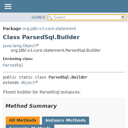
SEARCH
OVERVIEW
SUMMARY:
NESTED
PACKAGE
Package
org.jdbi.v3.core.statement
FIELD
CLASS
Class ParsedSql.Builder
CONSTR
USE
java.lang.Object
METHOD
org.jdbi.v3.core.statement.ParsedSql.Builder
TREE
DEPRECATED
Enclosing class:
DETAIL:
ParsedSql
INDEX
FIELD
CONSTR
public static class 
ParsedSql.Builder
METHOD
extends 
Object
Fluent builder for ParsedSql instances.
Method Summary
All Methods
Instance Methods