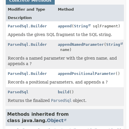
Concrete Methods
Modifier and Type
Method
Description
ParsedSql.Builder
append
(
String
sqlFragment)
Appends the given SQL fragment to the SQL string.
ParsedSql.Builder
appendNamedParameter
(
String
name)
Records a named parameter with the given name, and
appends a
?
ParsedSql.Builder
appendPositionalParameter
()
Records a positional parameters, and appends a
?
ParsedSql
build
()
Returns the finalized
ParsedSql
object.
Methods inherited from
class java.lang.
Object