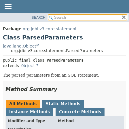
SEARCH
OVERVIEW
SUMMARY:
NESTED
PACKAGE
Package
org.jdbi.v3.core.statement
FIELD
CLASS
Class ParsedParameters
CONSTR
USE
java.lang.Object
METHOD
org.jdbi.v3.core.statement.ParsedParameters
TREE
DEPRECATED
DETAIL:
public final class 
ParsedParameters
extends 
Object
INDEX
FIELD
CONSTR
The parsed parameters from an SQL statement.
METHOD
Method Summary
All Methods
Static Methods
Instance Methods
Concrete Methods
Modifier and Type
Method