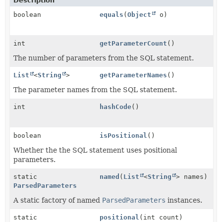
Description
boolean
equals
(
Object
o)
int
getParameterCount
()
The number of parameters from the SQL statement.
List
<
String
>
getParameterNames
()
The parameter names from the SQL statement.
int
hashCode
()
boolean
isPositional
()
Whether the the SQL statement uses positional
parameters.
static
named
(
List
<
String
> names)
ParsedParameters
A static factory of named
ParsedParameters
instances.
static
positional
(int count)