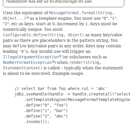
realization has led us to discourage its use.
Uses the equivalent of
MessageFormat.format(String,
Object...)
as a template engine. You must use "0", "1",
"2", etc as keys: start at 0, increment by 1. Keys must be
numerically unique. You must
Configurable.define(String, Object)
as many key/value
pairs as there are placeholders in the pattern string. You
may
define
key/value pairs in any order. Keys may contain
leading
'0'
s. Any invalid use will trigger an
IllegalArgumentException
(or subclasses such as
NumberFormatException
) when
render(String,
StatementContext)
is called – typically when the statement
is about to be executed. Example usage:
     // select bar from foo where col = 'abc'

     jdbi.useHandle(handle -> handle.createCall("select
         .setTemplateEngine(MessageFormatTemplateEngine
         .define("0", "foo")

         .define("1", "bar")

         .define("2", "abc")

         .invoke());
