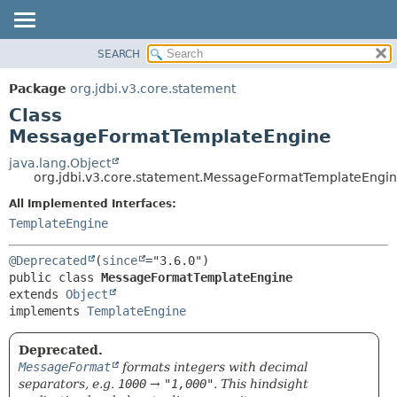
SEARCH
OVERVIEW
SUMMARY:
NESTED
PACKAGE
Package
org.jdbi.v3.core.statement
FIELD
CLASS
Class
CONSTR
USE
MessageFormatTemplateEngine
METHOD
TREE
java.lang.Object
org.jdbi.v3.core.statement.MessageFormatTemplateEngi
DEPRECATED
DETAIL:
All Implemented Interfaces:
INDEX
FIELD
TemplateEngine
CONSTR
METHOD
@Deprecated
(
since
public class 
MessageFormatTemplateEngine
extends 
Object
implements 
TemplateEngine
Deprecated.
MessageFormat
formats integers with decimal
separators, e.g.
1000
→
"1,000"
. This hindsight