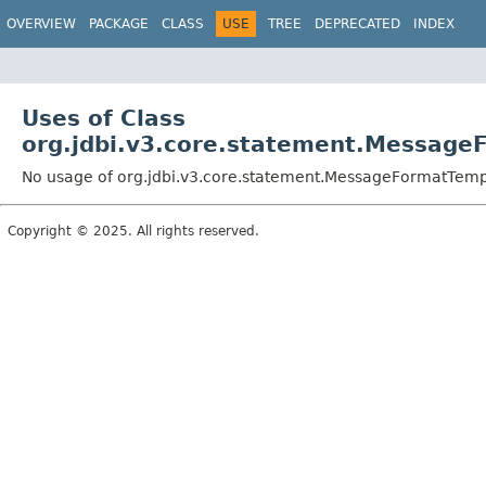
OVERVIEW
PACKAGE
CLASS
USE
TREE
DEPRECATED
INDEX
Uses of Class
org.jdbi.v3.core.statement.Messag
No usage of org.jdbi.v3.core.statement.MessageFormatTem
Copyright © 2025. All rights reserved.