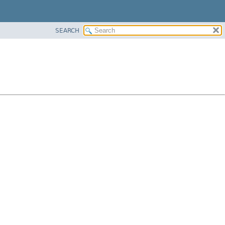
SEARCH