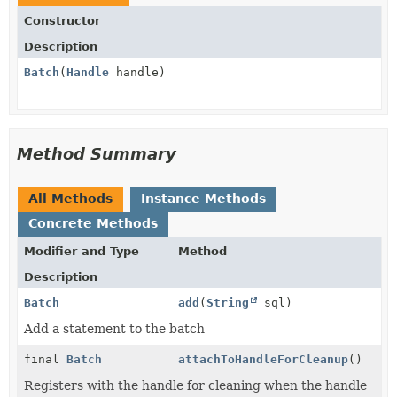
Constructor
Description
Batch
(
Handle
handle)
Method Summary
All Methods
Instance Methods
Concrete Methods
Modifier and Type
Method
Description
Batch
add
(
String
sql)
Add a statement to the batch
final
Batch
attachToHandleForCleanup
()
Registers with the handle for cleaning when the handle