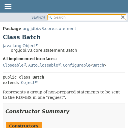
SEARCH
OVERVIEW
SUMMARY:
NESTED
PACKAGE
Package
org.jdbi.v3.core.statement
FIELD
CLASS
Class Batch
CONSTR
USE
java.lang.Object
METHOD
org.jdbi.v3.core.statement.Batch
TREE
DEPRECATED
All Implemented Interfaces:
DETAIL:
Closeable
,
AutoCloseable
,
Configurable
<
Batch
>
INDEX
FIELD
CONSTR
public class 
Batch
METHOD
extends 
Object
Represents a group of non-prepared statements to be sent
to the RDMBS in one "request".
Constructor Summary
Constructors