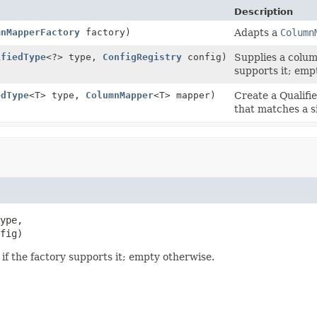
Description
mnMapperFactory
factory)
Adapts a
Column
ifiedType
<?> type,
ConfigRegistry
config)
Supplies a colum
supports it; emp
edType
<T> type,
ColumnMapper
<T> mapper)
Create a Qualif
that matches a s
ype,

fig)
f the factory supports it; empty otherwise.