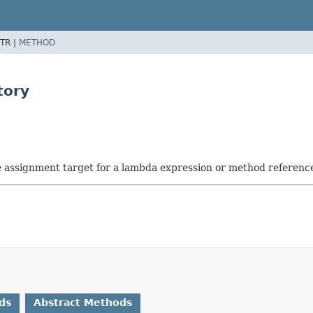
TR |
METHOD
tory
he assignment target for a lambda expression or method referenc
ds
Abstract Methods