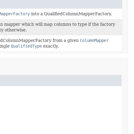
MapperFactory
into a QualifiedColumnMapperFactory.
n mapper which will map columns to type if the factory
ty otherwise.
iedColumnMapperFactory from a given
ColumnMapper
ingle
QualifiedType
exactly.