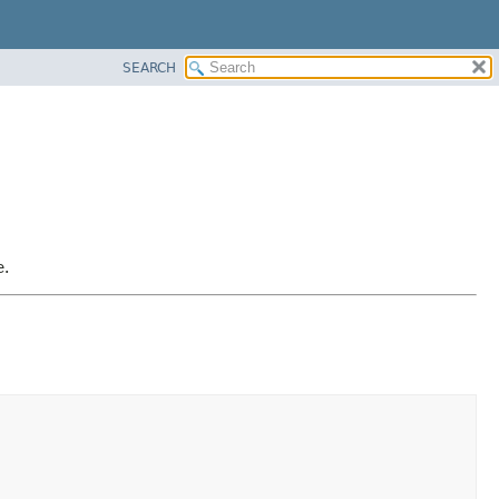
SEARCH
e.