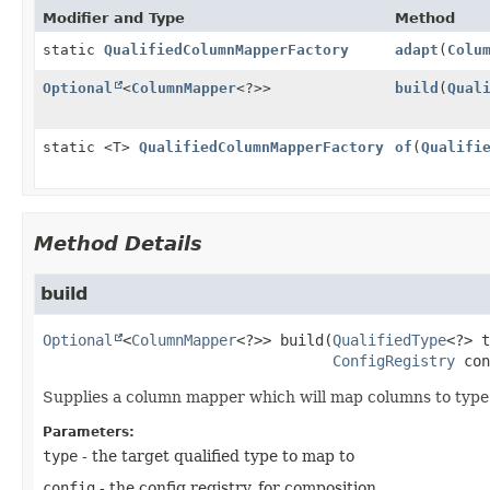
Modifier and Type
Method
static
QualifiedColumnMapperFactory
adapt
(
Colu
Optional
<
ColumnMapper
<?>>
build
(
Qual
static <T>
QualifiedColumnMapperFactory
of
(
Qualifi
Method Details
build
Optional
<
ColumnMapper
<?>>
build
(
QualifiedType
<?> t
ConfigRegistry
 con
Supplies a column mapper which will map columns to type i
Parameters:
type
- the target qualified type to map to
config
- the config registry, for composition