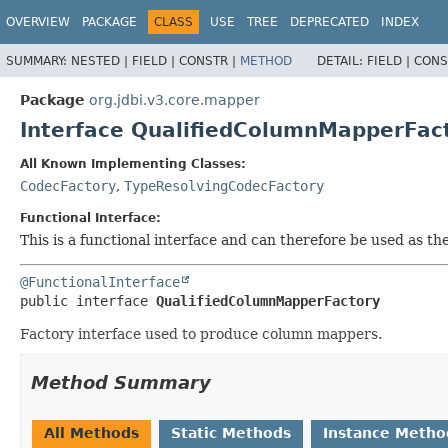
OVERVIEW
PACKAGE
CLASS
USE
TREE
DEPRECATED
INDEX
SUMMARY:
NESTED |
FIELD |
CONSTR |
METHOD
DETAIL:
FIELD |
CONS
Package
org.jdbi.v3.core.mapper
Interface QualifiedColumnMapperFac
All Known Implementing Classes:
CodecFactory
,
TypeResolvingCodecFactory
Functional Interface:
This is a functional interface and can therefore be used as t
@FunctionalInterface
public interface 
QualifiedColumnMapperFactory
Factory interface used to produce column mappers.
Method Summary
All Methods
Static Methods
Instance Metho