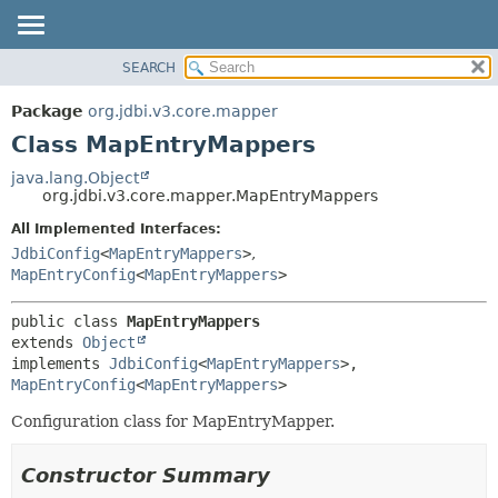
SEARCH
OVERVIEW
SUMMARY:
NESTED
PACKAGE
Package
org.jdbi.v3.core.mapper
FIELD
CLASS
Class MapEntryMappers
CONSTR
USE
java.lang.Object
METHOD
org.jdbi.v3.core.mapper.MapEntryMappers
TREE
DEPRECATED
All Implemented Interfaces:
DETAIL:
JdbiConfig
<
MapEntryMappers
>
,
INDEX
FIELD
MapEntryConfig
<
MapEntryMappers
>
CONSTR
METHOD
public class 
MapEntryMappers
extends 
Object
implements 
JdbiConfig
<
MapEntryMappers
>, 
MapEntryConfig
<
MapEntryMappers
>
Configuration class for MapEntryMapper.
Constructor Summary