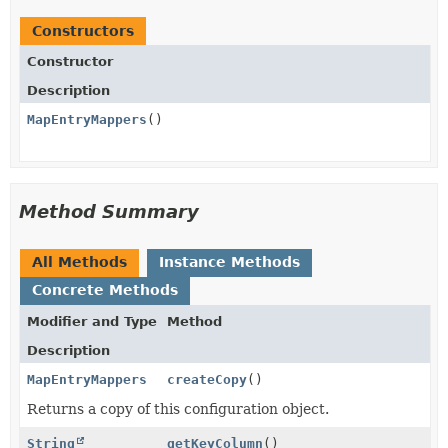
Constructors
Constructor
Description
MapEntryMappers
()
Method Summary
All Methods
Instance Methods
Concrete Methods
Modifier and Type
Method
Description
MapEntryMappers
createCopy
()
Returns a copy of this configuration object.
String
getKeyColumn
()