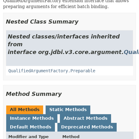
QualifiedArgumentFactory extension interface that allows
preparing arguments for efficient batch binding.
Nested Class Summary
Nested classes/interfaces inherited
from
interface org.jdbi.v3.core.argument.
Qual
QualifiedArgumentFactory.Preparable
Method Summary
All Methods
Static Methods
Instance Methods
Abstract Methods
Default Methods
Deprecated Methods
Modifier and Type
Method