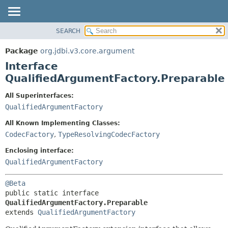
SEARCH
OVERVIEW
SUMMARY:
NESTED
PACKAGE
Package
org.jdbi.v3.core.argument
FIELD
CLASS
Interface
CONSTR
USE
QualifiedArgumentFactory.Preparable
METHOD
TREE
All Superinterfaces:
DEPRECATED
DETAIL:
QualifiedArgumentFactory
INDEX
FIELD
All Known Implementing Classes:
CONSTR
CodecFactory
,
TypeResolvingCodecFactory
METHOD
Enclosing interface:
QualifiedArgumentFactory
@Beta
public static interface 
QualifiedArgumentFactory.Preparable
extends 
QualifiedArgumentFactory