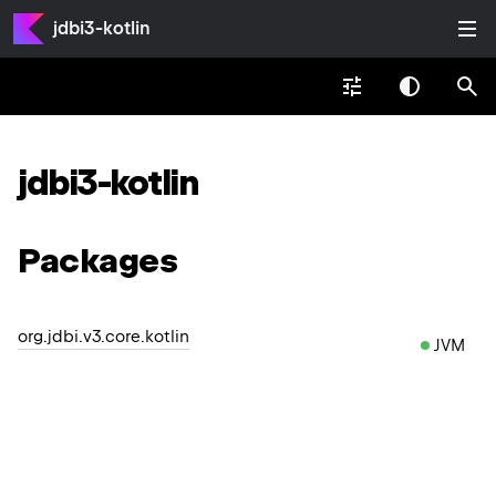
jdbi3-kotlin
jdbi3-kotlin
Packages
org.jdbi.v3.core.kotlin
JVM