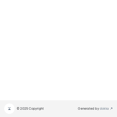
© 2025 Copyright
Generated by
dokka