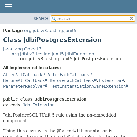
SEARCH
OVERVIEW
SUMMARY:
NESTED
PACKAGE
Package
org.jdbi.v3.testing.junit5
FIELD
CLASS
Class JdbiPostgresExtension
CONSTR
USE
java.lang.Object
METHOD
org.jdbi.v3.testing.junit5.JdbiExtension
TREE
org.jdbi.v3.testing.junit5.JdbiPostgresExtension
DEPRECATED
DETAIL:
All Implemented Interfaces:
INDEX
FIELD
AfterAllCallback
,
AfterEachCallback
,
CONSTR
BeforeAllCallback
,
BeforeEachCallback
,
Extension
,
ParameterResolver
,
TestInstantiationAwareExtension
METHOD
public class 
JdbiPostgresExtension
extends 
JdbiExtension
Jdbi PostgreSQL JUnit 5 rule using the pg-embedded
component.
Using this class with the
@ExtendWith
annotation is
equivalent to using the
SingleDatabaseBuilder
to create a