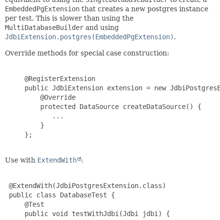
EmbeddedPgExtension
that creates a new postgres instance
per test. This is slower than using the
MultiDatabaseBuilder
and using
JdbiExtension.postgres(EmbeddedPgExtension)
.
Override methods for special case construction:
     @RegisterExtension

     public JdbiExtension extension = new JdbiPostgresE
         @Override

         protected DataSource createDataSource() {

            ...

         }

     };

Use with
ExtendWith
:
 @ExtendWith(JdbiPostgresExtension.class)

 public class DatabaseTest {

     @Test

     public void testWithJdbi(Jdbi jdbi) {
