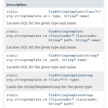
Description
static
findStringTemplate
(
Class
<?
org.stringtemplate.v4.ST
> type,
String
name)
Locates SQL for the given type and name.
static
findStringTemplate
org.stringtemplate.v4.ST
(
ClassLoader
classLoader,
String
path,
String
name)
Locates SQL for the given type and name.
static
findStringTemplate
(
String
org.stringtemplate.v4.ST
path,
String
name)
Locates SQL for the given type and name.
static
findStringTemplateGroup
org.stringtemplate.v4.STGroup
(
Class
<?> type)
Loads the StringTemplateGroup for the given type.
static
findStringTemplateGroup
org.stringtemplate.v4.STGroup
(
ClassLoader
classLoader,
String
path)