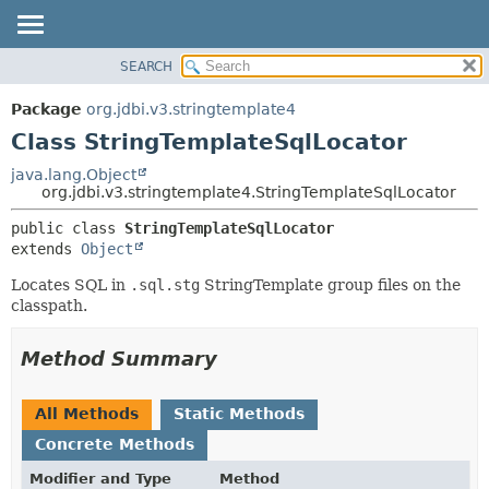
SEARCH
OVERVIEW
SUMMARY:
NESTED
PACKAGE
Package
org.jdbi.v3.stringtemplate4
FIELD
CLASS
Class StringTemplateSqlLocator
CONSTR
USE
java.lang.Object
METHOD
org.jdbi.v3.stringtemplate4.StringTemplateSqlLocator
TREE
DEPRECATED
DETAIL:
public class 
StringTemplateSqlLocator
extends 
Object
INDEX
FIELD
CONSTR
Locates SQL in
.sql.stg
StringTemplate group files on the
classpath.
METHOD
Method Summary
All Methods
Static Methods
Concrete Methods
Modifier and Type
Method