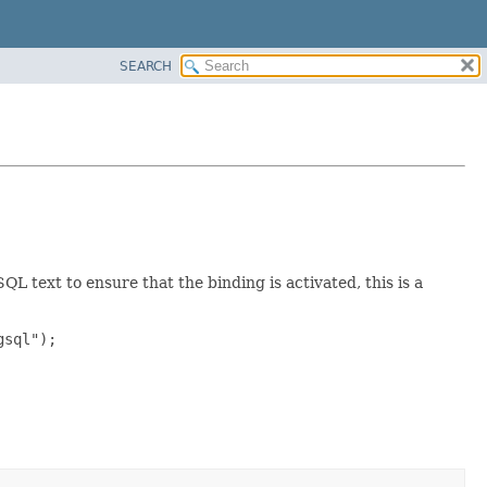
SEARCH
 text to ensure that the binding is activated, this is a
sql");
