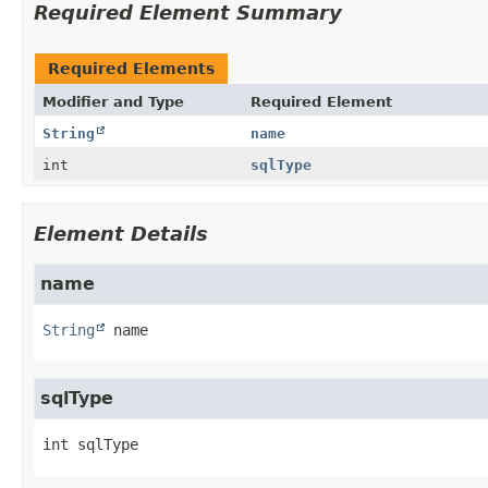
Required Element Summary
Required Elements
Modifier and Type
Required Element
String
name
int
sqlType
Element Details
name
String
name
sqlType
int
sqlType