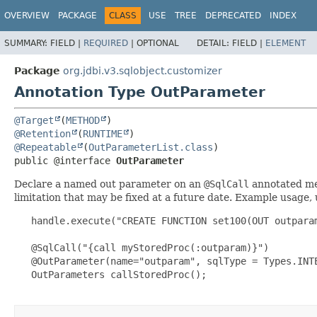
OVERVIEW
PACKAGE
CLASS
USE
TREE
DEPRECATED
INDEX
SUMMARY:
FIELD |
REQUIRED
|
OPTIONAL
DETAIL:
FIELD |
ELEMENT
Package
org.jdbi.v3.sqlobject.customizer
Annotation Type OutParameter
@Target
(
METHOD
@Retention
(
RUNTIME
@Repeatable
(
OutParameterList.class
public @interface 
OutParameter
Declare a named out parameter on an
@SqlCall
annotated met
limitation that may be fixed at a future date. Example usage,
   handle.execute("CREATE FUNCTION set100(OUT outpara
   @SqlCall("{call myStoredProc(:outparam)}")

   @OutParameter(name="outparam", sqlType = Types.INTE
   OutParameters callStoredProc();
