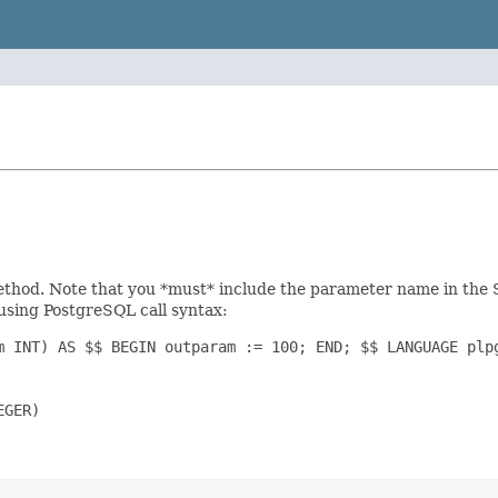
hod. Note that you *must* include the parameter name in the SQL
 using PostgreSQL call syntax:
m INT) AS $$ BEGIN outparam := 100; END; $$ LANGUAGE plpg
GER)
