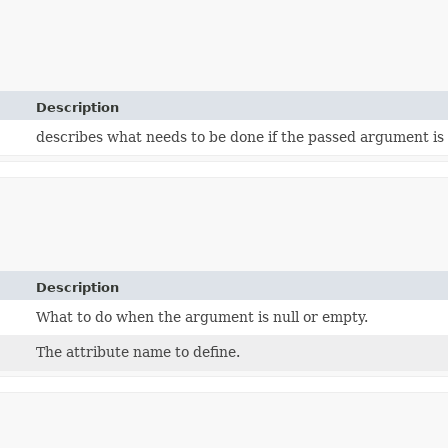
Description
describes what needs to be done if the passed argument is
Description
What to do when the argument is null or empty.
The attribute name to define.