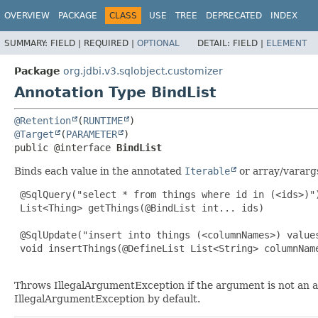
OVERVIEW
PACKAGE
CLASS
USE
TREE
DEPRECATED
INDEX
SUMMARY:
FIELD |
REQUIRED |
OPTIONAL
DETAIL:
FIELD |
ELEMENT
Package
org.jdbi.v3.sqlobject.customizer
Annotation Type BindList
@Retention
(
RUNTIME
@Target
(
PARAMETER
public @interface 
BindList
Binds each value in the annotated
Iterable
or array/vararg
 @SqlQuery("select * from things where id in (<ids>)")
 List<Thing> getThings(@BindList int... ids)

 @SqlUpdate("insert into things (<columnNames>) values
 void insertThings(@DefineList List<String> columnName
Throws IllegalArgumentException if the argument is not an 
IllegalArgumentException by default.