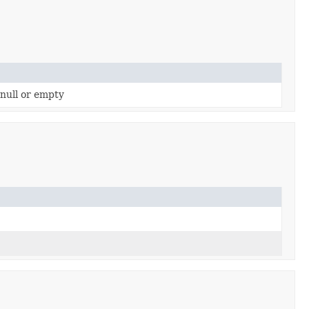
 null or empty