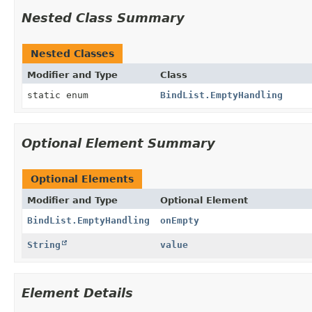
Nested Class Summary
Nested Classes
Modifier and Type
Class
static enum
BindList.EmptyHandling
Optional Element Summary
Optional Elements
Modifier and Type
Optional Element
BindList.EmptyHandling
onEmpty
String
value
Element Details