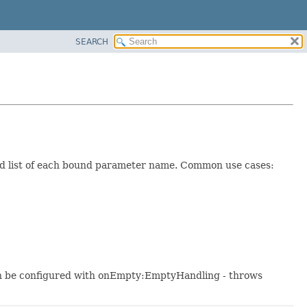
SEARCH
d list of each bound parameter name. Common use cases:
can be configured with onEmpty:EmptyHandling - throws