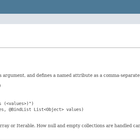
s argument, and defines a named attribute as a comma-separate


 (<values>)")

s, @BindList List<Object> values)

array or Iterable. How null and empty collections are handled 