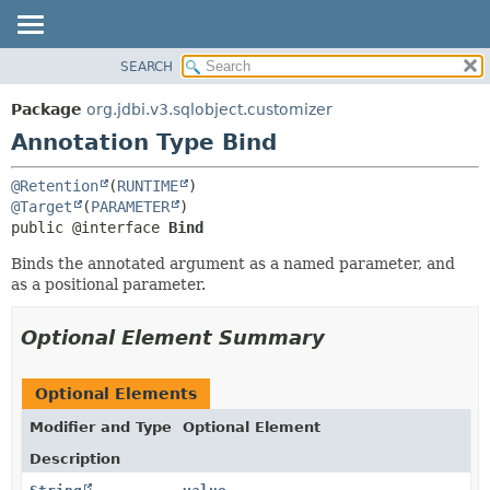
SEARCH
OVERVIEW
SUMMARY:
FIELD
PACKAGE
Package
org.jdbi.v3.sqlobject.customizer
REQUIRED
CLASS
Annotation Type Bind
OPTIONAL
USE
@Retention
(
RUNTIME
TREE
DETAIL:
@Target
(
PARAMETER
DEPRECATED
FIELD
public @interface 
Bind
INDEX
ELEMENT
Binds the annotated argument as a named parameter, and
as a positional parameter.
Optional Element Summary
Optional Elements
Modifier and Type
Optional Element
Description