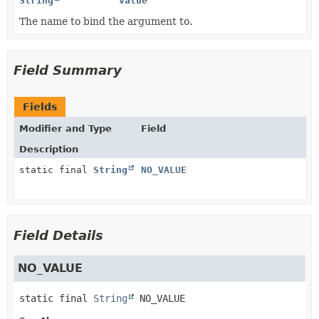
String
value
The name to bind the argument to.
Field Summary
Fields
Modifier and Type
Field
Description
static final
String
NO_VALUE
Field Details
NO_VALUE
static final
String
NO_VALUE