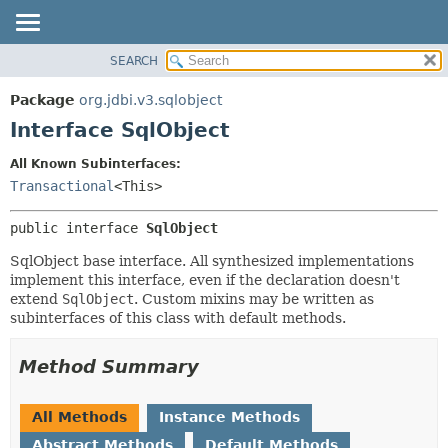
SEARCH
OVERVIEW
SUMMARY:
NESTED
PACKAGE
Package
org.jdbi.v3.sqlobject
FIELD
CLASS
Interface SqlObject
CONSTR
USE
All Known Subinterfaces:
METHOD
TREE
Transactional
<This>
DEPRECATED
DETAIL:
public interface 
SqlObject
INDEX
FIELD
CONSTR
SqlObject base interface. All synthesized implementations
implement this interface, even if the declaration doesn't
METHOD
extend
SqlObject
. Custom mixins may be written as
subinterfaces of this class with default methods.
Method Summary
All Methods
Instance Methods
Abstract Methods
Default Methods