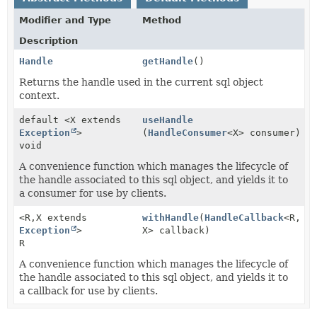
Modifier and Type
Method
Description
Handle
getHandle
()
Returns the handle used in the current sql object
context.
default <X extends
useHandle
Exception
>
(
HandleConsumer
<X> consumer)
void
A convenience function which manages the lifecycle of
the handle associated to this sql object, and yields it to
a consumer for use by clients.
<R,
X extends
withHandle
(
HandleCallback
<R,
Exception
>
X> callback)
R
A convenience function which manages the lifecycle of
the handle associated to this sql object, and yields it to
a callback for use by clients.