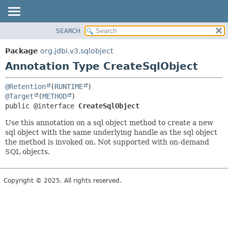
SEARCH
OVERVIEW
SUMMARY:
FIELD
PACKAGE
Package
org.jdbi.v3.sqlobject
REQUIRED
CLASS
Annotation Type CreateSqlObject
OPTIONAL
USE
@Retention
(
RUNTIME
TREE
DETAIL:
@Target
(
METHOD
DEPRECATED
FIELD
public @interface 
CreateSqlObject
INDEX
ELEMENT
Use this annotation on a sql object method to create a new
sql object with the same underlying handle as the sql object
the method is invoked on. Not supported with on-demand
SQL objects.
Copyright © 2025. All rights reserved.