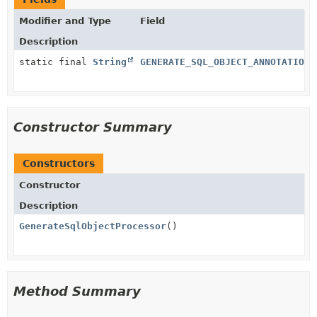
Modifier and Type
Field
Description
static final
String
GENERATE_SQL_OBJECT_ANNOTATION_
Constructor Summary
Constructors
Constructor
Description
GenerateSqlObjectProcessor
()
Method Summary