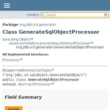
SEARCH
OVERVIEW
SUMMARY:
NESTED
PACKAGE
Package
org.jdbi.v3.generator
FIELD
CLASS
Class GenerateSqlObjectProcessor
CONSTR
USE
java.lang.Object
METHOD
javax.annotation.processing.AbstractProcessor
TREE
org.jdbi.v3.generator.GenerateSqlObjectProcessor
DEPRECATED
DETAIL:
All Implemented Interfaces:
INDEX
FIELD
Processor
CONSTR
@SupportedAnnotationTypes
METHOD
public class 
GenerateSqlObjectProcessor
extends 
AbstractProcessor
Field Summary
Fields