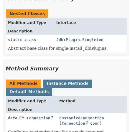
Nested Classes
Modifier and Type
Interface
Description
static class
JdbiPlugin.Singleton
Abstract base class for single-install JdbiPlugins.
Method Summary
All Methods
Instance Methods
Default Methods
Modifier and Type
Method
Description
default
Connection
customizeConnection
(
Connection
conn)
Configure customizations for a newly acquired