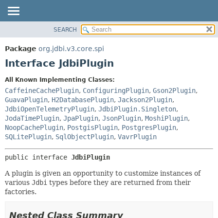
SEARCH
OVERVIEW
SUMMARY:
NESTED
PACKAGE
Package
org.jdbi.v3.core.spi
FIELD
CLASS
Interface JdbiPlugin
CONSTR
USE
All Known Implementing Classes:
METHOD
TREE
CaffeineCachePlugin
,
ConfiguringPlugin
,
Gson2Plugin
,
DEPRECATED
GuavaPlugin
,
H2DatabasePlugin
,
Jackson2Plugin
,
DETAIL:
JdbiOpenTelemetryPlugin
,
JdbiPlugin.Singleton
,
INDEX
FIELD
JodaTimePlugin
,
JpaPlugin
,
JsonPlugin
,
MoshiPlugin
,
CONSTR
NoopCachePlugin
,
PostgisPlugin
,
PostgresPlugin
,
SQLitePlugin
,
SqlObjectPlugin
,
VavrPlugin
METHOD
public interface 
JdbiPlugin
A plugin is given an opportunity to customize instances of
various
Jdbi
types before they are returned from their
factories.
Nested Class Summary