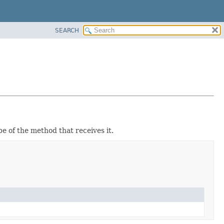
SEARCH
ope of the method that receives it.