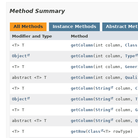
Method Summary
All Methods
Instance Methods
Abstract Me
Modifier and Type
Method
<T> T
getColumn
(int column,
Class
Object
getColumn
(int column,
Type
<T> T
getColumn
(int column,
Gener
abstract <T> T
getColumn
(int column,
Quali
<T> T
getColumn
(
String
column,
C
Object
getColumn
(
String
column,
T
<T> T
getColumn
(
String
column,
G
abstract <T> T
getColumn
(
String
column,
Q
<T> T
getRow
(
Class
<T> rowType)