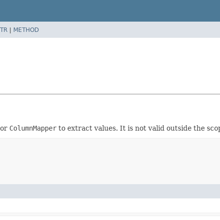
TR
|
METHOD
or
ColumnMapper
to extract values. It is not valid outside the sc