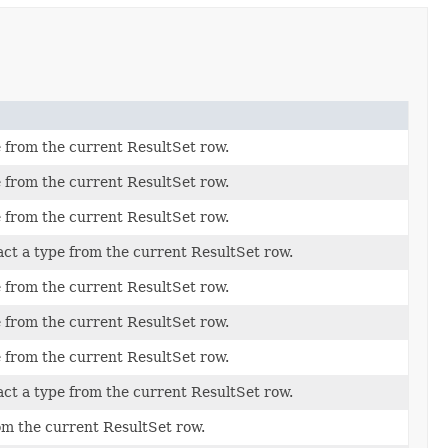
 from the current ResultSet row.
 from the current ResultSet row.
 from the current ResultSet row.
act a type from the current ResultSet row.
 from the current ResultSet row.
 from the current ResultSet row.
 from the current ResultSet row.
act a type from the current ResultSet row.
om the current ResultSet row.