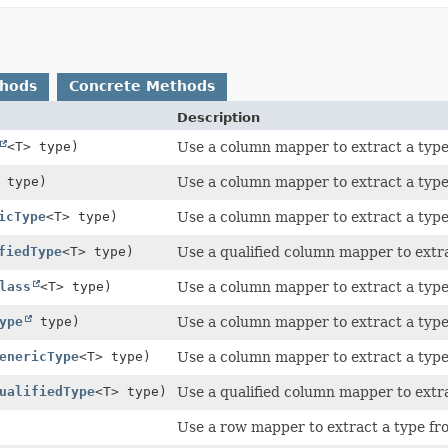
thods
Concrete Methods
Description
<T> type)
Use a column mapper to extract a type
type)
Use a column mapper to extract a type
icType
<T> type)
Use a column mapper to extract a type
fiedType
<T> type)
Use a qualified column mapper to extr
lass
<T> type)
Use a column mapper to extract a type
ype
type)
Use a column mapper to extract a type
enericType
<T> type)
Use a column mapper to extract a type
ualifiedType
<T> type)
Use a qualified column mapper to extr
Use a row mapper to extract a type fr