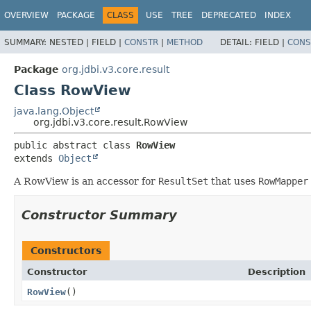
OVERVIEW
PACKAGE
CLASS
USE
TREE
DEPRECATED
INDEX
SUMMARY:
NESTED |
FIELD |
CONSTR
|
METHOD
DETAIL:
FIELD |
CONS
Package
org.jdbi.v3.core.result
Class RowView
java.lang.Object
org.jdbi.v3.core.result.RowView
public abstract class 
RowView
extends 
Object
A RowView is an accessor for
ResultSet
that uses
RowMapper
Constructor Summary
Constructors
Constructor
Description
RowView
()