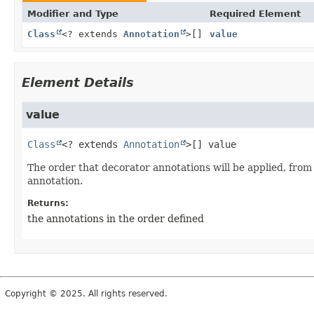
Modifier and Type
Required Element
Class
<? extends
Annotation
>[]
value
Element Details
value
Class
<? extends 
Annotation
>[]
value
The order that decorator annotations will be applied, fro
annotation.
Returns:
the annotations in the order defined
Copyright © 2025. All rights reserved.