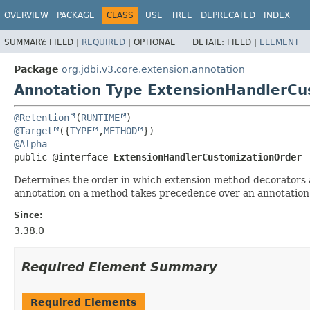
OVERVIEW
PACKAGE
CLASS
USE
TREE
DEPRECATED
INDEX
SUMMARY:
FIELD |
REQUIRED
|
OPTIONAL
DETAIL:
FIELD |
ELEMENT
Package
org.jdbi.v3.core.extension.annotation
Annotation Type ExtensionHandlerCu
@Retention
(
RUNTIME
@Target
({
TYPE
,
METHOD
@Alpha
public @interface 
ExtensionHandlerCustomizationOrder
Determines the order in which extension method decorators ar
annotation on a method takes precedence over an annotation 
Since:
3.38.0
Required Element Summary
Required Elements