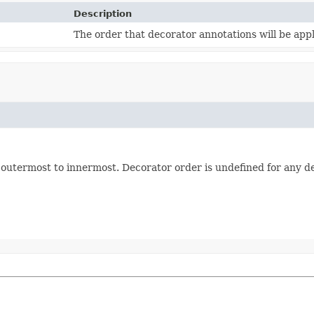
Description
The order that decorator annotations will be app
m outermost to innermost. Decorator order is undefined for any d