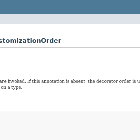
stomizationOrder
e invoked. If this annotation is absent, the decorator order is 
on a type.