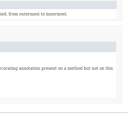
lied, from outermost to innermost.
ecorating annotation present on a method but not on this