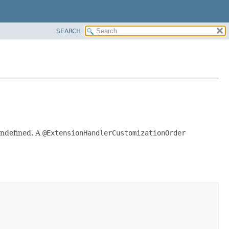
SEARCH
undefined. A
@ExtensionHandlerCustomizationOrder