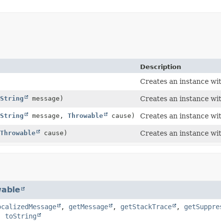
Description
Creates an instance wi
String
message)
Creates an instance wi
String
message,
Throwable
cause)
Creates an instance wi
Throwable
cause)
Creates an instance wi
able
ocalizedMessage
,
getMessage
,
getStackTrace
,
getSuppre
,
toString