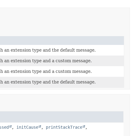
th an extension type and the default message.
th an extension type and a custom message.
th an extension type and a custom message.
th an extension type and the default message.
ssed
,
initCause
,
printStackTrace
,