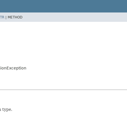
TR
|
METHOD
sionException
n type.