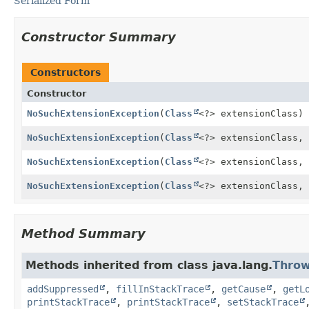
Serialized Form
Constructor Summary
Constructors
Constructor
NoSuchExtensionException
(
Class
<?> extensionClass)
NoSuchExtensionException
(
Class
<?> extensionClass,
NoSuchExtensionException
(
Class
<?> extensionClass,
NoSuchExtensionException
(
Class
<?> extensionClass,
Method Summary
Methods inherited from class java.lang.
Throw
addSuppressed
,
fillInStackTrace
,
getCause
,
getL
printStackTrace
,
printStackTrace
,
setStackTrace