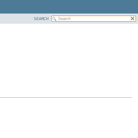
SEARCH