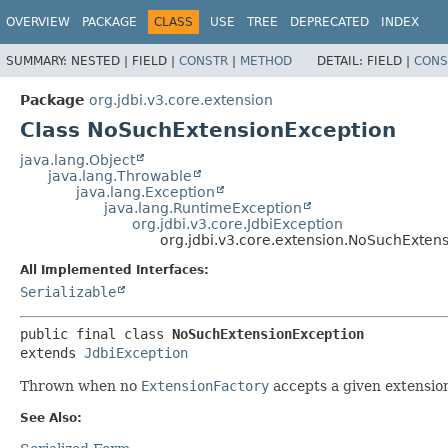
OVERVIEW
PACKAGE
CLASS
USE
TREE
DEPRECATED
INDEX
SUMMARY:
NESTED |
FIELD |
CONSTR
|
METHOD
DETAIL:
FIELD |
CONS
Package
org.jdbi.v3.core.extension
Class NoSuchExtensionException
java.lang.Object
java.lang.Throwable
java.lang.Exception
java.lang.RuntimeException
org.jdbi.v3.core.JdbiException
org.jdbi.v3.core.extension.NoSuchExten
All Implemented Interfaces:
Serializable
public final class 
NoSuchExtensionException
extends 
JdbiException
Thrown when no
ExtensionFactory
accepts a given extensio
See Also: