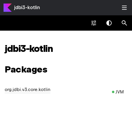
jdbi3-kotlin
jdbi3-kotlin
Packages
org.jdbi.v3.core.kotlin
JVM