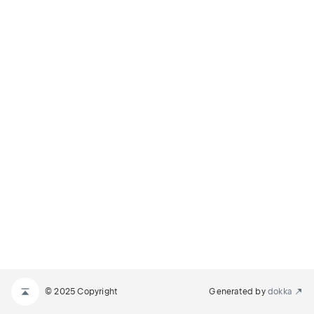
© 2025 Copyright
Generated by
dokka