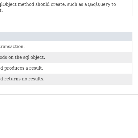
qlObject method should create, such as a
@SqlQuery
to
t.
transaction.
ds on the sql object.
d produces a result.
d returns no results.