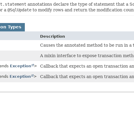
t.statement
annotations declare the type of statement that a S
or a
@SqlUpdate
to modify rows and return the modification coun
ion Types
Description
Causes the annotated method to be run in a 
A mixin interface to expose transaction metho
tends
Exception
>
Callback that expects an open transaction an
tends
Exception
>
Callback that expects an open transaction an