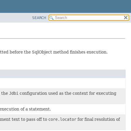
SEARCH
ted before the SqlObject method finishes execution.
y the
Jdbi
configuration used as the context for executing
execution of a statement.
ment text to pass off to
core.locator
for final resolution of