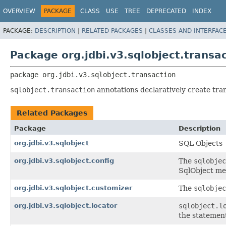
OVERVIEW
PACKAGE
CLASS
USE
TREE
DEPRECATED
INDEX
PACKAGE:
DESCRIPTION
|
RELATED PACKAGES
|
CLASSES AND INTERFAC
Package org.jdbi.v3.sqlobject.transa
package 
org.jdbi.v3.sqlobject.transaction
sqlobject.transaction
annotations declaratively create tra
Related Packages
Package
Description
org.jdbi.v3.sqlobject
SQL Objects
org.jdbi.v3.sqlobject.config
The
sqlobjec
SqlObject met
org.jdbi.v3.sqlobject.customizer
The
sqlobjec
org.jdbi.v3.sqlobject.locator
sqlobject.l
the statement