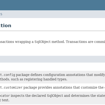
ES
ction
nsactions wrapping a SqlObject method. Transactions are commit
t.config
package defines configuration annotations that modif
hods, such as registering handled types.
t.customizer
package provides annotations that customize the 
ocator
inspects the declared SqlObject and determines the state
 text.