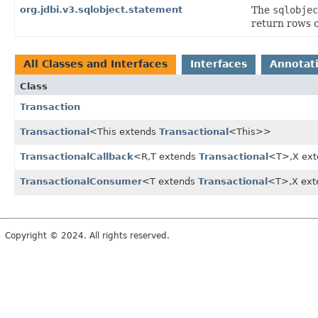
org.jdbi.v3.sqlobject.statement
The
sqlobjec
return rows 
All Classes and Interfaces
Interfaces
Annotat
Class
Transaction
Transactional
<This extends
Transactional
<This>>
TransactionalCallback
<R,
T extends
Transactional
<T>,
X ex
TransactionalConsumer
<T extends
Transactional
<T>,
X ex
Copyright © 2024. All rights reserved.