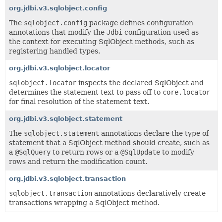
org.jdbi.v3.sqlobject.config
The
sqlobject.config
package defines configuration
annotations that modify the
Jdbi
configuration used as
the context for executing SqlObject methods, such as
registering handled types.
org.jdbi.v3.sqlobject.locator
sqlobject.locator
inspects the declared SqlObject and
determines the statement text to pass off to
core.locator
for final resolution of the statement text.
org.jdbi.v3.sqlobject.statement
The
sqlobject.statement
annotations declare the type of
statement that a SqlObject method should create, such as
a
@SqlQuery
to return rows or a
@SqlUpdate
to modify
rows and return the modification count.
org.jdbi.v3.sqlobject.transaction
sqlobject.transaction
annotations declaratively create
transactions wrapping a SqlObject method.