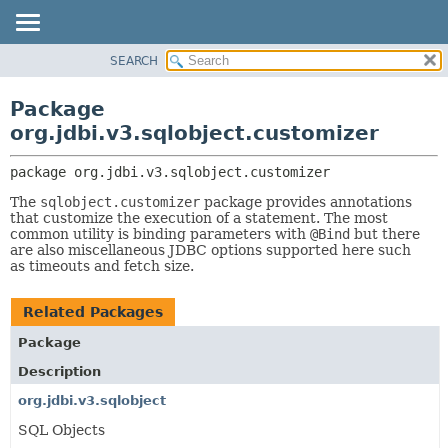
SEARCH
OVERVIEW
PACKAGE:
DESCRIPTION
PACKAGE
Package
RELATED PACKAGES
CLASS
org.jdbi.v3.sqlobject.customizer
CLASSES AND INTERFACES
USE
package 
org.jdbi.v3.sqlobject.customizer
TREE
The
sqlobject.customizer
package provides annotations
DEPRECATED
that customize the execution of a statement. The most
INDEX
common utility is binding parameters with
@Bind
but there
are also miscellaneous JDBC options supported here such
as timeouts and fetch size.
Related Packages
Package
Description
org.jdbi.v3.sqlobject
SQL Objects