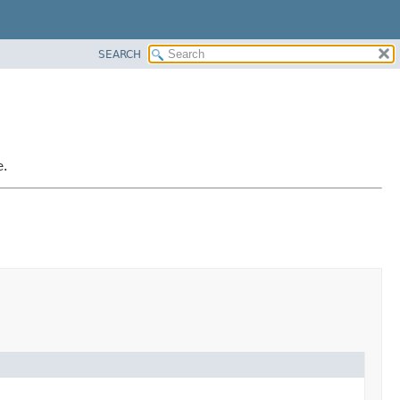
SEARCH
e.