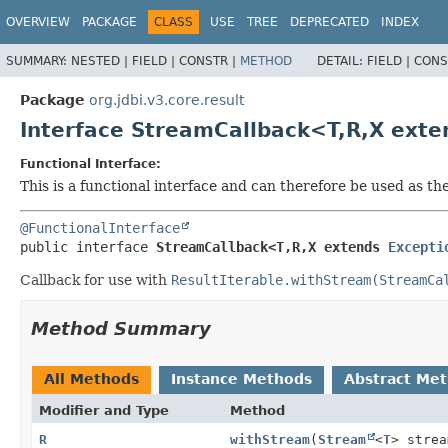
OVERVIEW
PACKAGE
CLASS
USE
TREE
DEPRECATED
INDEX
SUMMARY:
NESTED |
FIELD |
CONSTR |
METHOD
DETAIL:
FIELD |
CONS
Package
org.jdbi.v3.core.result
Interface StreamCallback<T,
R,
X ext
Functional Interface:
This is a functional interface and can therefore be used as t
@FunctionalInterface
public interface 
StreamCallback<T,
R,
X extends 
Excepti
Callback for use with
ResultIterable.withStream(StreamCa
Method Summary
All Methods
Instance Methods
Abstract Me
Modifier and Type
Method
R
withStream
(
Stream
<
T
> strea