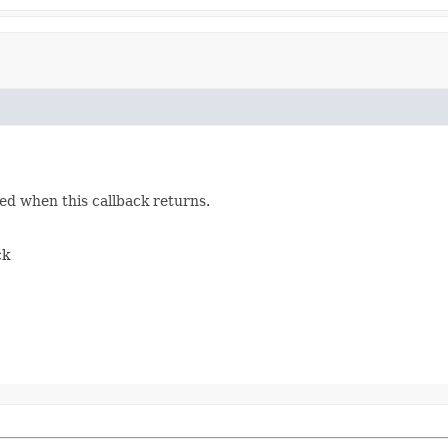
ed when this callback returns.
ck