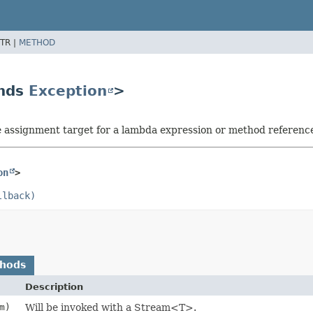
TR |
METHOD
ends
Exception
>
he assignment target for a lambda expression or method referenc
on
>
llback)
thods
Description
m)
Will be invoked with a Stream<T>.