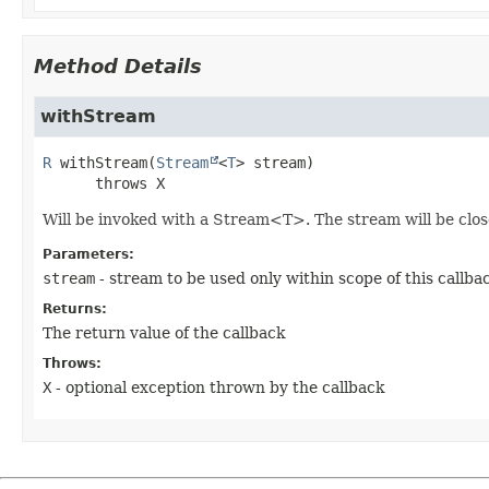
Method Details
withStream
R
withStream
(
Stream
<
T
> stream)
      throws 
X
Will be invoked with a Stream<T>. The stream will be clos
Parameters:
stream
- stream to be used only within scope of this callba
Returns:
The return value of the callback
Throws:
X
- optional exception thrown by the callback