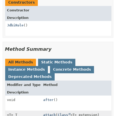
Constructors
Constructor
Description
JdbiRule
()
Method Summary
All Methods
Static Methods
Instance Methods
Concrete Methods
Deprecated Methods
Modifier and Type
Method
Description
void
after
()
<T> T
attach
(
Class
<T> extension)