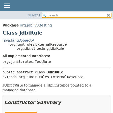
SEARCH
OVERVIEW
SUMMARY:
NESTED
PACKAGE
Package
org.jdbi.v3.testing
FIELD
CLASS
Class JdbiRule
CONSTR
USE
java.lang.Object
METHOD
org.junit.rules.ExternalResource
TREE
org.jdbi.v3.testing.JdbiRule
DEPRECATED
DETAIL:
All Implemented Interfaces:
INDEX
FIELD
org.junit.rules.TestRule
CONSTR
public abstract class 
JdbiRule
METHOD
extends org.junit.rules.ExternalResource
JUnit
@Rule
to manage a Jdbi instance pointed to a
managed database.
Constructor Summary