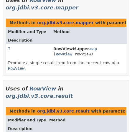
Uses of
RowView
in
org.jdbi.v3.core.mapper
Methods in
org.jdbi.v3.core.mapper
with parameter
Modifier and Type
Method
Description
T
RowViewMapper.
map
(
RowView
rowView)
Produce a single result item from the current row of a
RowView
.
Uses of
RowView
in
org.jdbi.v3.core.result
Methods in
org.jdbi.v3.core.result
with parameters 
Modifier and Type
Method
Description