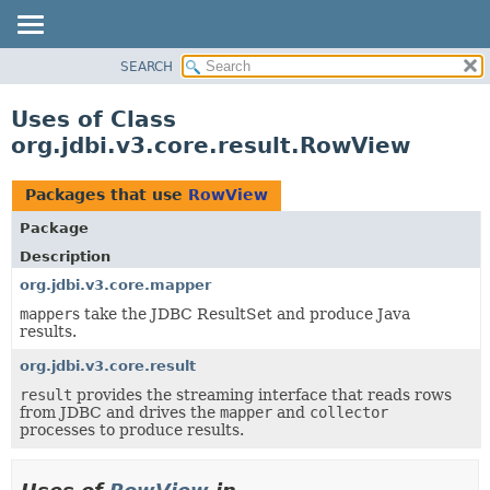
SEARCH
OVERVIEW
PACKAGE
Uses of Class
CLASS
org.jdbi.v3.core.result.RowView
USE
TREE
Packages that use
RowView
DEPRECATED
Package
INDEX
Description
org.jdbi.v3.core.mapper
mapper
s take the JDBC ResultSet and produce Java
results.
org.jdbi.v3.core.result
result
provides the streaming interface that reads rows
from JDBC and drives the
mapper
and
collector
processes to produce results.