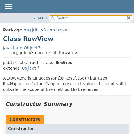
SEARCH
OVERVIEW
SUMMARY:
NESTED
PACKAGE
Package
org.jdbi.v3.core.result
FIELD
CLASS
Class RowView
CONSTR
USE
java.lang.Object
METHOD
org.jdbi.v3.core.result.RowView
TREE
DEPRECATED
DETAIL:
public abstract class 
RowView
extends 
Object
INDEX
FIELD
CONSTR
A RowView is an accessor for
ResultSet
that uses
RowMapper
or
ColumnMapper
to extract values. It is not valid
METHOD
outside the scope of the method that receives it.
Constructor Summary
Constructors
Constructor