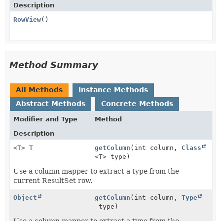
Description
RowView
()
Method Summary
All Methods
Instance Methods
Abstract Methods
Concrete Methods
Modifier and Type
Method
Description
<T> T
getColumn
(int column,
Class
<T> type)
Use a column mapper to extract a type from the
current ResultSet row.
Object
getColumn
(int column,
Type
type)
Use a column mapper to extract a type from the