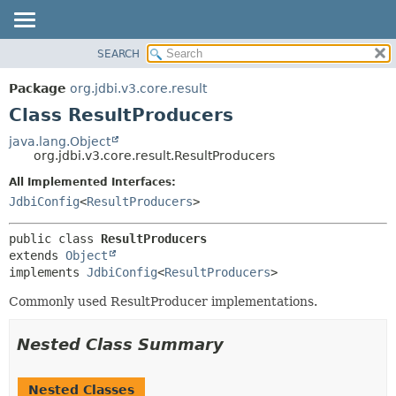
SEARCH
OVERVIEW
SUMMARY:
NESTED
PACKAGE
Package
org.jdbi.v3.core.result
FIELD
CLASS
Class ResultProducers
CONSTR
USE
java.lang.Object
METHOD
org.jdbi.v3.core.result.ResultProducers
TREE
DEPRECATED
All Implemented Interfaces:
DETAIL:
JdbiConfig
<
ResultProducers
>
INDEX
FIELD
CONSTR
public class 
ResultProducers
METHOD
extends 
Object
implements 
JdbiConfig
<
ResultProducers
>
Commonly used ResultProducer implementations.
Nested Class Summary
Nested Classes