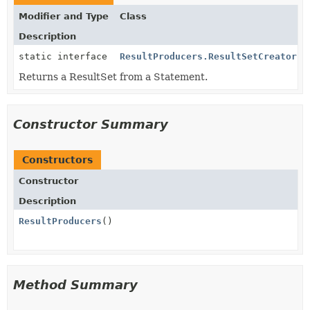
Modifier and Type
Class
Description
static interface
ResultProducers.ResultSetCreator
Returns a ResultSet from a Statement.
Constructor Summary
Constructors
Constructor
Description
ResultProducers
()
Method Summary