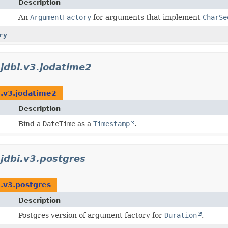
Description
An
ArgumentFactory
for arguments that implement
CharSe
ry
.jdbi.v3.jodatime2
i.v3.jodatime2
Description
Bind a
DateTime
as a
Timestamp
.
.jdbi.v3.postgres
i.v3.postgres
Description
Postgres version of argument factory for
Duration
.