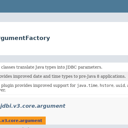
ArgumentFactory
classes translate Java types into JDBC parameters.
vides improved date and time types to pre-Java 8 applications.
plugin provides improved support for
java.time
,
hstore
,
uuid
,
er.
.jdbi.v3.core.argument
i.v3.core.argument