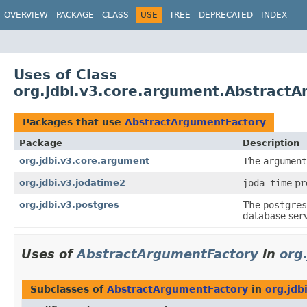
OVERVIEW
PACKAGE
CLASS
USE
TREE
DEPRECATED
INDEX
Uses of Class
org.jdbi.v3.core.argument.Abstract
Packages that use
AbstractArgumentFactory
Package
Description
org.jdbi.v3.core.argument
The
argument
org.jdbi.v3.jodatime2
joda-time
pro
org.jdbi.v3.postgres
The
postgres
database serv
Uses of
AbstractArgumentFactory
in
org
Subclasses of
AbstractArgumentFactory
in
org.jdb