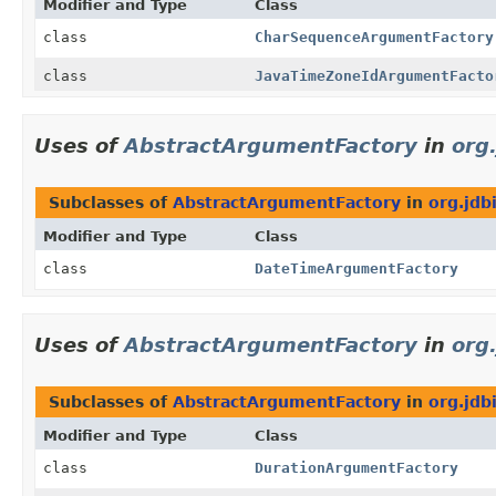
Modifier and Type
Class
class
CharSequenceArgumentFactory
class
JavaTimeZoneIdArgumentFacto
Uses of
AbstractArgumentFactory
in
org
Subclasses of
AbstractArgumentFactory
in
org.jdb
Modifier and Type
Class
class
DateTimeArgumentFactory
Uses of
AbstractArgumentFactory
in
org
Subclasses of
AbstractArgumentFactory
in
org.jdb
Modifier and Type
Class
class
DurationArgumentFactory