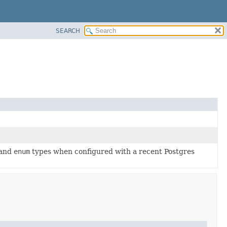
SEARCH
 and
enum
types when configured with a recent Postgres