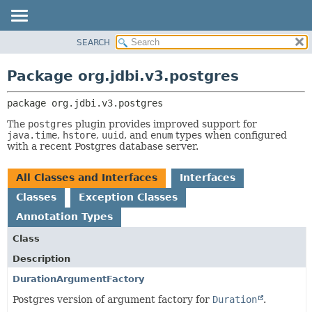
SEARCH
OVERVIEW
PACKAGE:
DESCRIPTION
PACKAGE
Package org.jdbi.v3.postgres
RELATED PACKAGES
CLASS
CLASSES AND INTERFACES
package 
org.jdbi.v3.postgres
USE
TREE
The
postgres
plugin provides improved support for
java.time
,
hstore
,
uuid
, and
enum
types when configured
DEPRECATED
with a recent Postgres database server.
INDEX
All Classes and Interfaces
Interfaces
Classes
Exception Classes
Annotation Types
Class
Description
DurationArgumentFactory
Postgres version of argument factory for
Duration
.