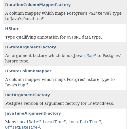
DurationColumnMapperFactory
A column mapper which maps Postgres's
PGInterval
type
to Java's
Duration
.
HStore
Type qualifying annotation for
HSTORE
data type.
HStoreArgumentFactory
An argument factory which binds Java's
Map
to Postgres'
hstore type.
HStoreColumnMapper
A column mapper which maps Postgres' hstore type to
Java's
Map
.
InetArgumentFactory
Postgres version of argument factory for
InetAddress
.
JavaTimeArgumentFactory
Maps
LocalDate
,
LocalTime
,
LocalDateTime
,
OffsetDateTime
.