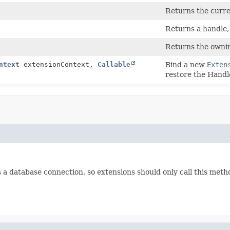
Returns the curre
Returns a handle, p
Returns the ownin
ntext
extensionContext,
Callable
Bind a new
Exten
restore the Handle
ds a database connection, so extensions should only call this meth