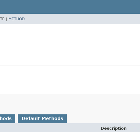
TR |
METHOD
thods
Default Methods
Description