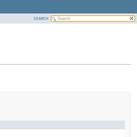
SEARCH