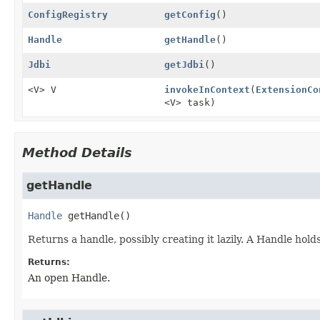
ConfigRegistry
getConfig
()
Handle
getHandle
()
Jdbi
getJdbi
()
<V> V
invokeInContext
(
ExtensionCo
<V> task)
Method Details
getHandle
Handle
getHandle
()
Returns a handle, possibly creating it lazily. A Handle hol
Returns:
An open Handle.