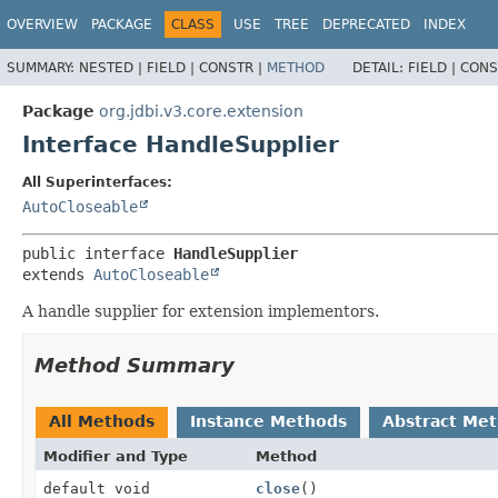
OVERVIEW
PACKAGE
CLASS
USE
TREE
DEPRECATED
INDEX
SUMMARY:
NESTED |
FIELD |
CONSTR |
METHOD
DETAIL:
FIELD |
CONS
Package
org.jdbi.v3.core.extension
Interface HandleSupplier
All Superinterfaces:
AutoCloseable
public interface 
HandleSupplier
extends 
AutoCloseable
A handle supplier for extension implementors.
Method Summary
All Methods
Instance Methods
Abstract Me
Modifier and Type
Method
default void
close
()