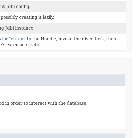
nt Jdbi config.
ossibly creating it lazily.
g Jdbi instance.
sionContext
to the Handle, invoke the given task, then
's extension state.
od in order to interact with the database.