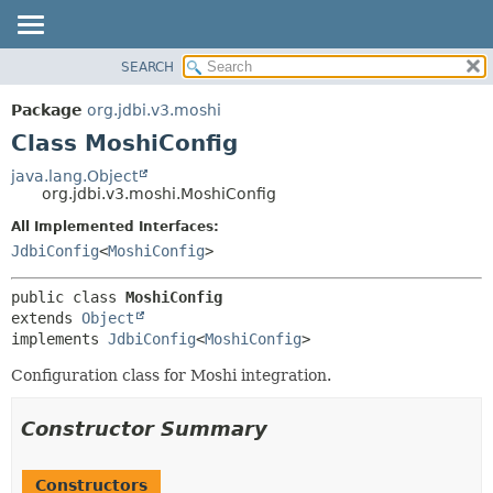
SEARCH
OVERVIEW
SUMMARY:
NESTED
PACKAGE
Package
org.jdbi.v3.moshi
FIELD
CLASS
Class MoshiConfig
CONSTR
USE
java.lang.Object
METHOD
org.jdbi.v3.moshi.MoshiConfig
TREE
DEPRECATED
All Implemented Interfaces:
DETAIL:
JdbiConfig
<
MoshiConfig
>
INDEX
FIELD
CONSTR
public class 
MoshiConfig
METHOD
extends 
Object
implements 
JdbiConfig
<
MoshiConfig
>
Configuration class for Moshi integration.
Constructor Summary
Constructors