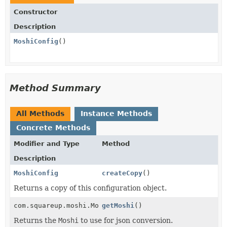
Constructor
Description
MoshiConfig
()
Method Summary
All Methods
Instance Methods
Concrete Methods
Modifier and Type
Method
Description
MoshiConfig
createCopy
()
Returns a copy of this configuration object.
com.squareup.moshi.Moshi
getMoshi
()
Returns the
Moshi
to use for json conversion.