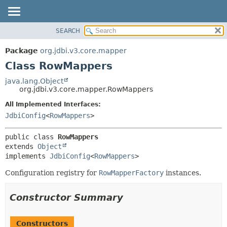
SEARCH
OVERVIEW
SUMMARY:
NESTED
PACKAGE
Package
org.jdbi.v3.core.mapper
FIELD
CLASS
Class RowMappers
CONSTR
USE
java.lang.Object
METHOD
org.jdbi.v3.core.mapper.RowMappers
TREE
DEPRECATED
All Implemented Interfaces:
DETAIL:
JdbiConfig
<
RowMappers
>
INDEX
FIELD
CONSTR
public class 
RowMappers
METHOD
extends 
Object
implements 
JdbiConfig
<
RowMappers
>
Configuration registry for
RowMapperFactory
instances.
Constructor Summary
Constructors