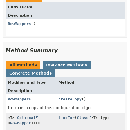
Constructor
Description
RowMappers
()
Method Summary
All Methods
Instance Methods
Concrete Methods
Modifier and Type
Method
Description
RowMappers
createCopy
()
Returns a copy of this configuration object.
<T>
Optional
findFor
(
Class
<T> type)
<
RowMapper
<T>>