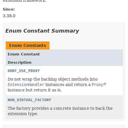
extension framework.
Since:
3.38.0
Enum Constant Summary
Enum Constants
Enum Constant
Description
DONT_USE_PROXY
Do not wrap the backing object methods into
ExtensionHandler
instances and return a
Proxy
instance but return it as is.
NON_VIRTUAL_FACTORY
The factory provides a concrete instance to back the
extension type.