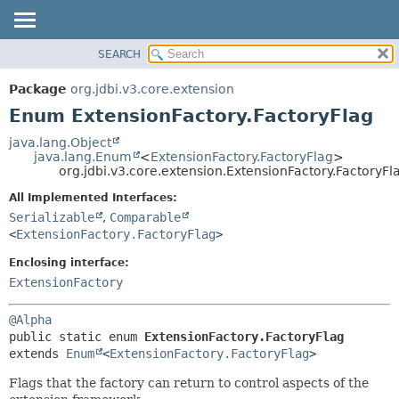
SEARCH
OVERVIEW
SUMMARY:
NESTED
PACKAGE
Package
org.jdbi.v3.core.extension
ENUM CONSTANTS
CLASS
Enum ExtensionFactory.FactoryFlag
FIELD
USE
java.lang.Object
METHOD
java.lang.Enum
<
ExtensionFactory.FactoryFlag
>
TREE
org.jdbi.v3.core.extension.ExtensionFactory.FactoryFl
DEPRECATED
DETAIL:
All Implemented Interfaces:
INDEX
ENUM CONSTANTS
Serializable
,
Comparable
FIELD
<
ExtensionFactory.FactoryFlag
>
METHOD
Enclosing interface:
ExtensionFactory
@Alpha
public static enum 
ExtensionFactory.FactoryFlag
extends 
Enum
<
ExtensionFactory.FactoryFlag
>
Flags that the factory can return to control aspects of the