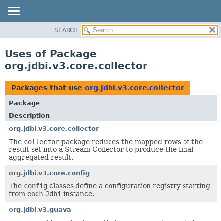
SEARCH
OVERVIEW
PACKAGE
Uses of Package
CLASS
org.jdbi.v3.core.collector
USE
TREE
Packages that use
org.jdbi.v3.core.collector
DEPRECATED
Package
INDEX
Description
org.jdbi.v3.core.collector
The
collector
package reduces the mapped rows of the
result set into a Stream Collector to produce the final
aggregated result.
org.jdbi.v3.core.config
The
config
classes define a configuration registry starting
from each
Jdbi
instance.
org.jdbi.v3.guava