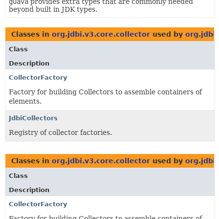
guava
provides extra types that are commonly needed
beyond built in JDK types.
Classes in
org.jdbi.v3.core.collector
used by
org.jdbi
Class
Description
CollectorFactory
Factory for building Collectors to assemble containers of
elements.
JdbiCollectors
Registry of collector factories.
Classes in
org.jdbi.v3.core.collector
used by
org.jdbi
Class
Description
CollectorFactory
Factory for building Collectors to assemble containers of