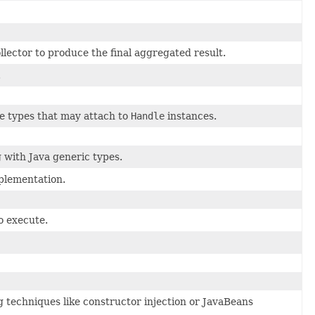
lector to produce the final aggregated result.
.
ace types that may attach to
Handle
instances.
 with Java generic types.
plementation.
o execute.
 techniques like constructor injection or JavaBeans