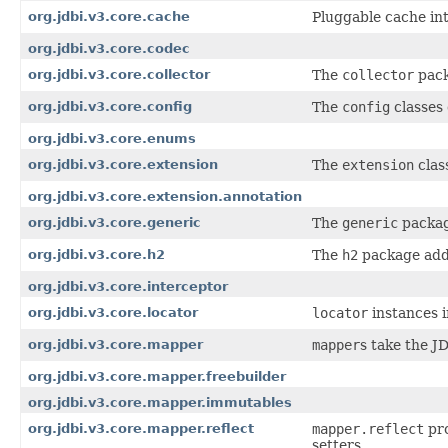
org.jdbi.v3.core.cache
Pluggable cache int
org.jdbi.v3.core.codec
org.jdbi.v3.core.collector
The
collector
pack
org.jdbi.v3.core.config
The
config
classes 
org.jdbi.v3.core.enums
org.jdbi.v3.core.extension
The
extension
clas
org.jdbi.v3.core.extension.annotation
org.jdbi.v3.core.generic
The
generic
package
org.jdbi.v3.core.h2
The
h2
package add
org.jdbi.v3.core.interceptor
org.jdbi.v3.core.locator
locator
instances i
org.jdbi.v3.core.mapper
mapper
s take the J
org.jdbi.v3.core.mapper.freebuilder
org.jdbi.v3.core.mapper.immutables
org.jdbi.v3.core.mapper.reflect
mapper.reflect
pro
setters.