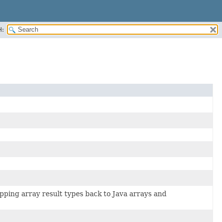
H:
pping array result types back to Java arrays and