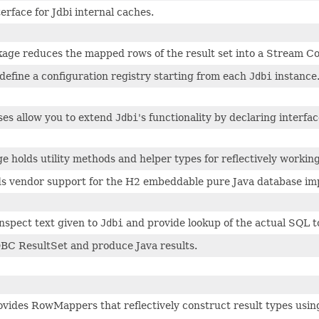
erface for Jdbi internal caches.
age reduces the mapped rows of the result set into a Stream Col
define a configuration registry starting from each
Jdbi
instance
ses allow you to extend
Jdbi
's functionality by declaring interf
 holds utility methods and helper types for reflectively working
s vendor support for the H2 embeddable pure Java database im
nspect text given to
Jdbi
and provide lookup of the actual SQL t
DBC ResultSet and produce Java results.
vides RowMappers that reflectively construct result types using