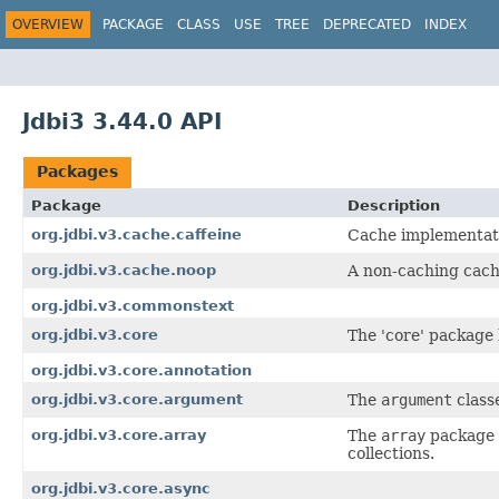
OVERVIEW
PACKAGE
CLASS
USE
TREE
DEPRECATED
INDEX
Jdbi3 3.44.0 API
Packages
Package
Description
org.jdbi.v3.cache.caffeine
Cache implementatio
org.jdbi.v3.cache.noop
A non-caching cach
org.jdbi.v3.commonstext
org.jdbi.v3.core
The 'core' package h
org.jdbi.v3.core.annotation
org.jdbi.v3.core.argument
The
argument
class
org.jdbi.v3.core.array
The
array
package b
collections.
org.jdbi.v3.core.async