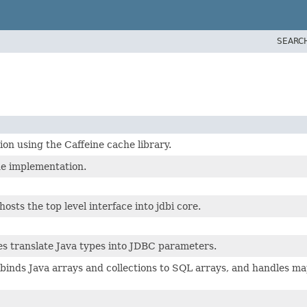
SEARC
n using the Caffeine cache library.
e implementation.
osts the top level interface into jdbi core.
es translate Java types into JDBC parameters.
inds Java arrays and collections to SQL arrays, and handles ma